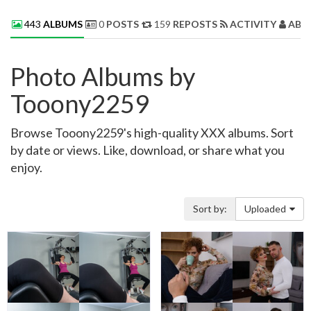
443
ALBUMS
0
POSTS
159
REPOSTS
ACTIVITY
ABO
Photo Albums by
Tooony2259
Browse Tooony2259's high-quality XXX albums. Sort
by date or views. Like, download, or share what you
enjoy.
Sort by:
Uploaded