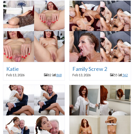
Katie
Family Screw 2
Feb 13, 2026
82
868
Feb 13, 2026
55
562