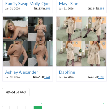
Family Swap Molly, Queenie
Maya Sinn
Jan 31, 2026
113
686
Jan 31, 2026
164
683
Ashley Alexander
Daphine
Jan 31, 2026
266
1244
Jan 26, 2026
45
1031
49-64
of
443