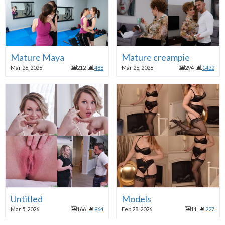
Mature Maya
Mature creampie
Mar 26, 2026
212
488
Mar 26, 2026
294
1432
Untitled
Models
Mar 5, 2026
166
964
Feb 28, 2026
11
227