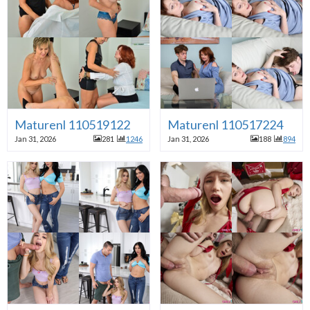
Maturenl 110519122
Maturenl 110517224
Jan 31, 2026
281
1246
Jan 31, 2026
188
894