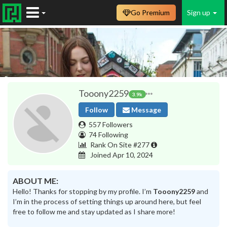
Go Premium
Sign up
Tooony2259
3.9k
Follow
Message
557 Followers
74 Following
Rank On Site #277
Joined Apr 10, 2024
ABOUT ME:
Hello! Thanks for stopping by my profile. I’m
Tooony2259
and
I’m in the process of setting things up around here, but feel
free to follow me and stay updated as I share more!