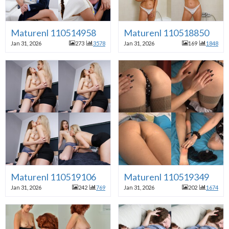
Maturenl 110514958
Maturenl 110518850
Jan 31, 2026
273
3578
Jan 31, 2026
169
1848
Maturenl 110519106
Maturenl 110519349
Jan 31, 2026
242
769
Jan 31, 2026
202
1674