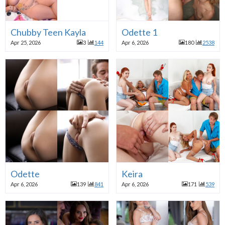
Chubby Teen Kayla
Odette 1
Apr 25, 2026
3
144
Apr 6, 2026
180
2538
Odette
Keira
Apr 6, 2026
139
841
Apr 6, 2026
171
539