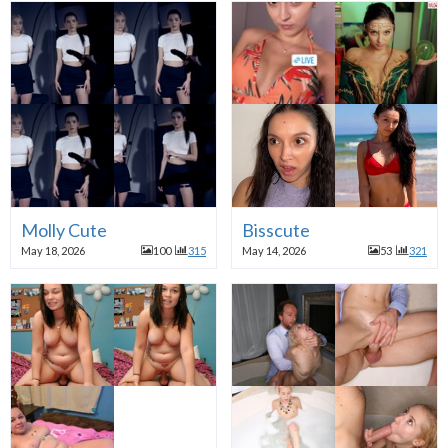
Molly Cute
Bisscute
May 18, 2026
100
315
May 14, 2026
53
321