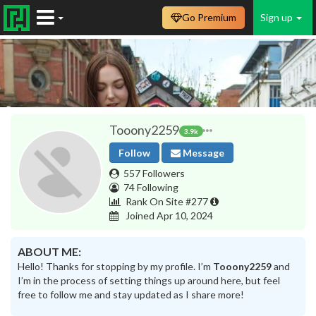
Go Premium
Sign up
Tooony2259
3.9k
Follow
Message
557 Followers
74 Following
Rank On Site #277
Joined Apr 10, 2024
ABOUT ME:
Hello! Thanks for stopping by my profile. I’m
Tooony2259
and
I’m in the process of setting things up around here, but feel
free to follow me and stay updated as I share more!