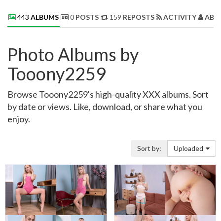
443
ALBUMS
0
POSTS
159
REPOSTS
ACTIVITY
ABO
Photo Albums by
Tooony2259
Browse Tooony2259's high-quality XXX albums. Sort
by date or views. Like, download, or share what you
enjoy.
Sort by:
Uploaded