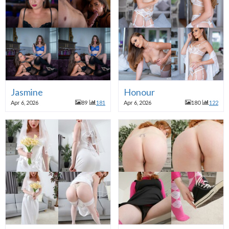
Jasmine
Honour
Apr 6, 2026
89
181
Apr 6, 2026
180
122