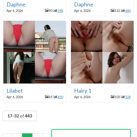
Daphne
Daphne
Apr 6, 2026
90
598
Apr 6, 2026
132
480
Lilabet
Hairy 1
Apr 6, 2026
65
450
Apr 6, 2026
103
524
17-32
of
443