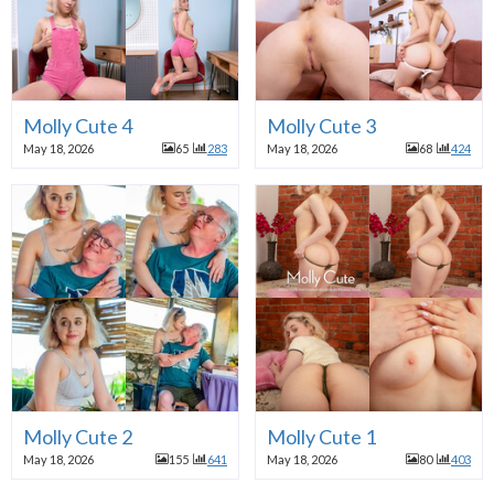
Molly Cute 4
Molly Cute 3
May 18, 2026
65
283
May 18, 2026
68
424
Molly Cute 2
Molly Cute 1
May 18, 2026
155
641
May 18, 2026
80
403