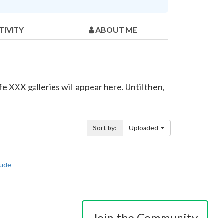
TIVITY
ABOUT ME
e XXX galleries will appear here. Until then,
Sort by:
Uploaded
ude
Join the Community