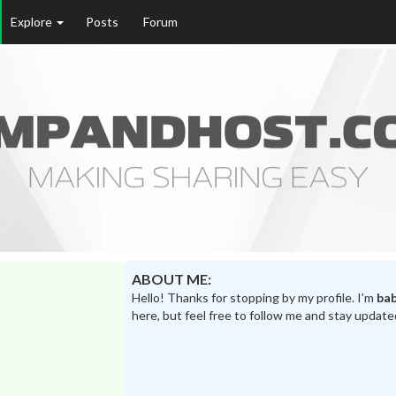
Explore
Posts
Forum
ABOUT ME:
Hello! Thanks for stopping by my profile. I’m
ba
here, but feel free to follow me and stay update