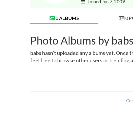
Joined Jun 7, 2009
0
ALBUMS
0
P
Photo Albums by bab
babs hasn't uploaded any albums yet. Once the
feel free to browse other users or trending 
Con