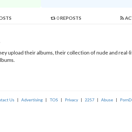
OSTS
0
REPOSTS
AC
s
y upload their albums, their collection of nude and real-lif
albums.
tact Us
|
Advertising
|
TOS
|
Privacy
|
2257
|
Abuse
|
PornD