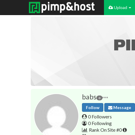
Upload
babs
0
Follow
Message
0 Followers
0 Following
Rank On Site #0