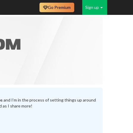
Go Premium
Sign up
bs
and I’m in the process of setting things up around
d as I share more!