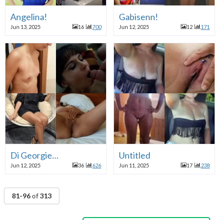
Angelina!
Gabisenn!
Jun 13, 2025
16
700
Jun 12, 2025
12
171
Di Georgie…
Untitled
Jun 12, 2025
36
626
Jun 11, 2025
17
238
81-96
of
313