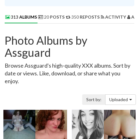
313
ALBUMS
20
POSTS
350
REPOSTS
ACTIVITY
AB
Photo Albums by
Assguard
Browse Assguard's high-quality XXX albums. Sort by
date or views. Like, download, or share what you
enjoy.
Sort by:
Uploaded