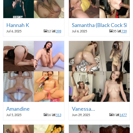
Hannah K
Samantha (Black Cock Slut
Jul 6, 2025
12
398
Jul 6, 2025
35
739
Amandine
Vanessa…
Jul 5, 2025
16
513
Jun 29, 2025
8
1477