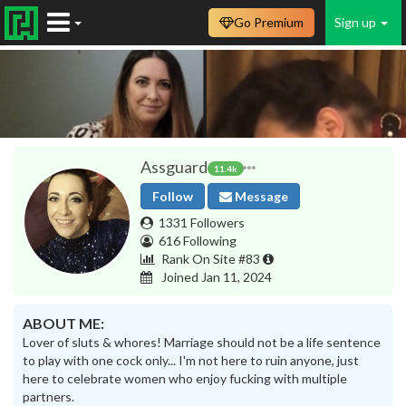
Go Premium
Sign up
Assguard
11.4k
Follow
Message
1331 Followers
616 Following
Rank On Site #83
Joined Jan 11, 2024
ABOUT ME:
Lover of sluts & whores! Marriage should not be a life sentence
to play with one cock only... I'm not here to ruin anyone, just
here to celebrate women who enjoy fucking with multiple
partners.