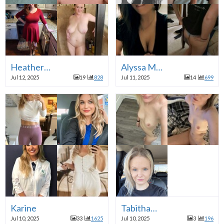
Heather…
Alyssa M…
Jul 12, 2025
19
828
Jul 11, 2025
14
699
Karine
Tabitha…
Jul 10, 2025
33
1625
Jul 10, 2025
3
196