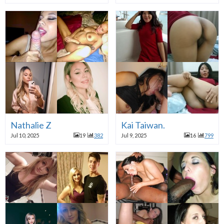
Nathalie Z
Kai Taiwan.
Jul 10, 2025
19
382
Jul 9, 2025
16
799