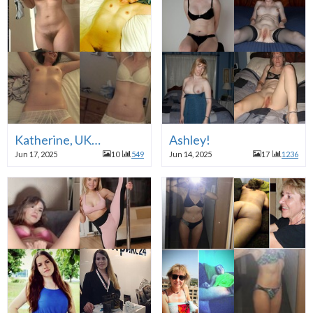
Katherine, UK…
Ashley!
Jun 17, 2025
10
549
Jun 14, 2025
17
1236