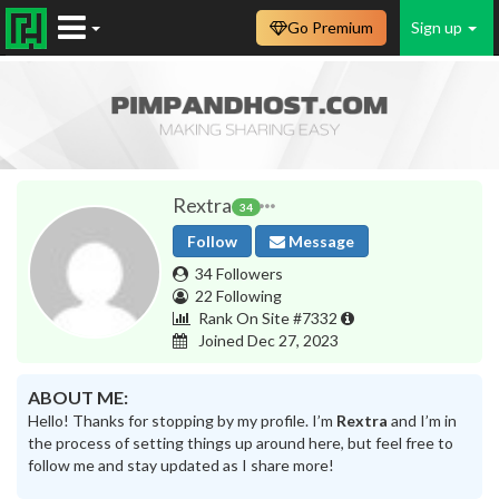
Go Premium
Sign up
Rextra
34
Follow
Message
34 Followers
22 Following
Rank On Site #7332
Joined Dec 27, 2023
ABOUT ME:
Hello! Thanks for stopping by my profile. I’m
Rextra
and I’m in
the process of setting things up around here, but feel free to
follow me and stay updated as I share more!