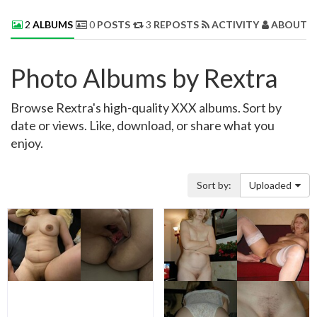
2
ALBUMS
0
POSTS
3
REPOSTS
ACTIVITY
ABOUT 
Photo Albums by Rextra
Browse Rextra's high-quality XXX albums. Sort by
date or views. Like, download, or share what you
enjoy.
Sort by:
Uploaded