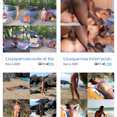
Lisasparrow nude at the camping in front of voyeurs
Lisasparrow interracial c
Nov 6, 2023
30
980
Nov 6, 2023
93
1598