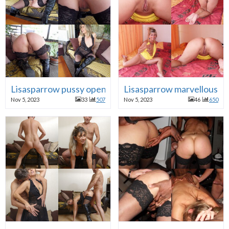
Lisasparrow pussy open
Lisasparrow marvellous M
Nov 5, 2023
33
507
Nov 5, 2023
46
650