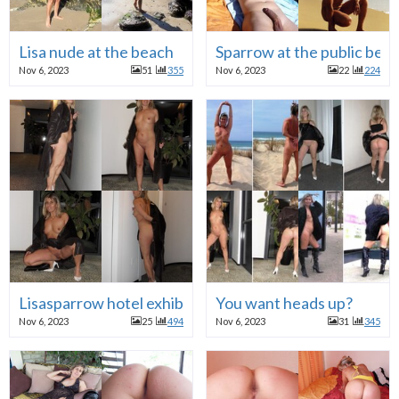
Lisa nude at the beach
Sparrow at the public bea
Nov 6, 2023
51
355
Nov 6, 2023
22
224
Lisasparrow hotel exhibition
You want heads up?
Nov 6, 2023
25
494
Nov 6, 2023
31
345