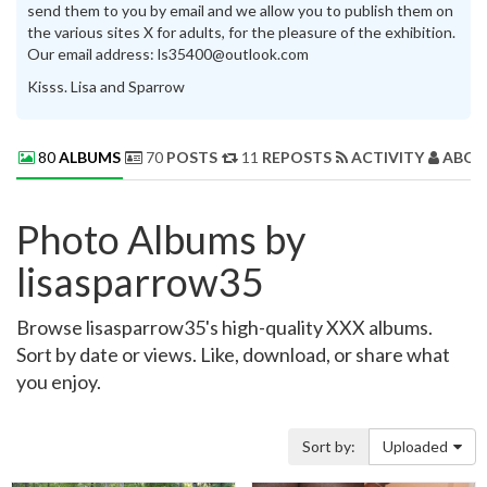
send them to you by email and we allow you to publish them on
the various sites X for adults, for the pleasure of the exhibition.
Our email address: ls35400@outlook.com
Kisss. Lisa and Sparrow
80
ALBUMS
70
POSTS
11
REPOSTS
ACTIVITY
ABOU
Photo Albums by
lisasparrow35
Browse lisasparrow35's high-quality XXX albums.
Sort by date or views. Like, download, or share what
you enjoy.
Sort by:
Uploaded