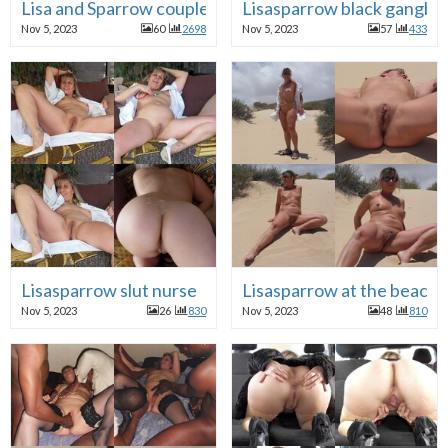
Lisa and Sparrow couple fucking
Lisasparrow black gangba
Nov 5, 2023
60
2698
Nov 5, 2023
57
433
Lisasparrow slut nurse
Lisasparrow at the beach
Nov 5, 2023
26
830
Nov 5, 2023
48
810