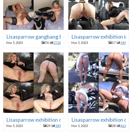
Lisasparrow gangbang BBC cuckold
Lisasparrow exhibition in c
Nov 5, 2023
74
5724
Nov 5, 2023
17
549
Lisasparrow exhibition outdoor
Lisasparrow exhibition ca
Nov 5, 2023
29
349
Nov 5, 2023
28
463