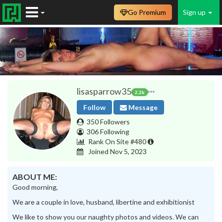
Go Premium
Sign up
lisasparrow35
2.2k
Follow
Message
350 Followers
306 Following
Rank On Site #480
Joined Nov 5, 2023
ABOUT ME:
Good morning,
We are a couple in love, husband, libertine and exhibitionist
We like to show you our naughty photos and videos. We can