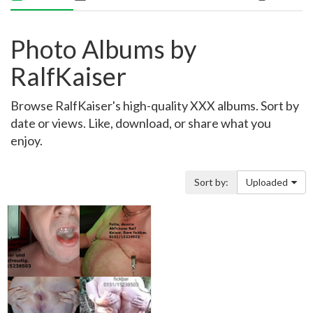
Photo Albums by
RalfKaiser
Browse RalfKaiser's high-quality XXX albums. Sort by
date or views. Like, download, or share what you
enjoy.
Sort by:
Uploaded