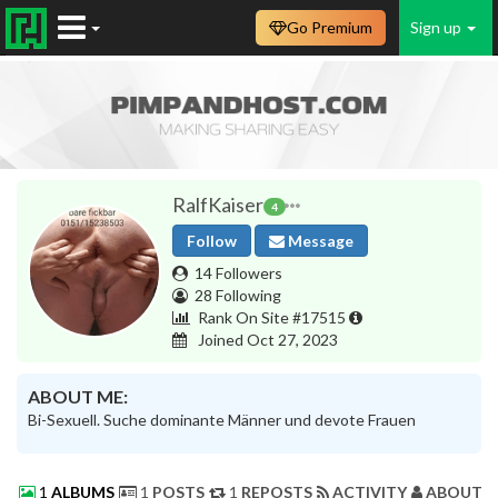
Go Premium
Sign up
RalfKaiser
4
Follow
Message
14 Followers
28 Following
Rank On Site #17515
Joined Oct 27, 2023
ABOUT ME:
Bi-Sexuell. Suche dominante Männer und devote Frauen
1
ALBUMS
1
POSTS
1
REPOSTS
ACTIVITY
ABOUT 