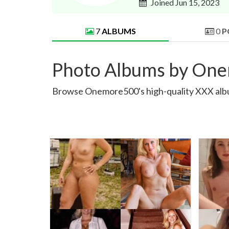
Joined Jun 15, 2023
7
ALBUMS
0
P
Photo Albums by On
Browse Onemore500's high-quality XXX albums