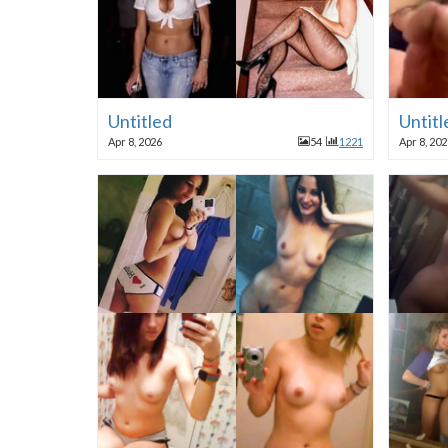
Untitled
Untitl
Apr 8, 2026
54
1221
Apr 8, 20