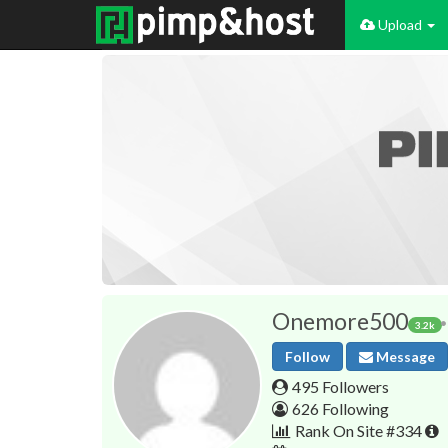
Upload
Onemore500
3.2k
Follow
Message
495 Followers
626 Following
Rank On Site #334