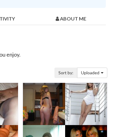
TIVITY
ABOUT ME
ou enjoy.
Sort by:
Uploaded