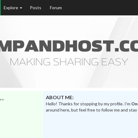
Explore
Posts
Forum
ABOUT ME:
Hello! Thanks for stopping by my profile. I’m
On
around here, but feel free to follow me and stay