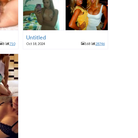
Untitled
8
710
Oct 18, 2024
168
28746