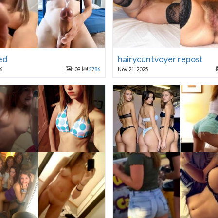
ed
hairycuntvoyer repost
26
109
2786
Nov 21, 2025