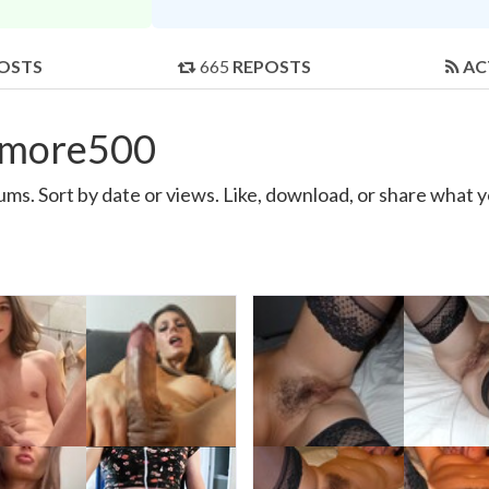
OSTS
665
REPOSTS
AC
emore500
. Sort by date or views. Like, download, or share what y