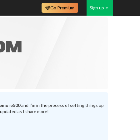
Go Premium
Sign up
emore500
and I’m in the process of setting things up
 updated as I share more!