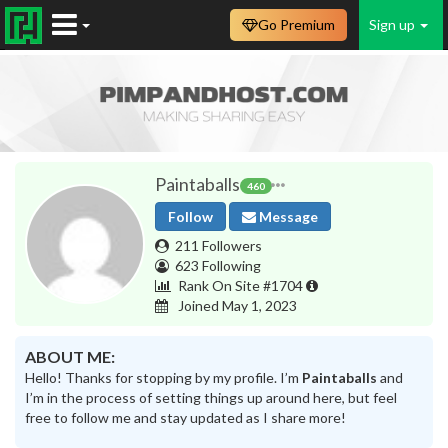
Go Premium
Sign up
Paintaballs
460
Follow
Message
211 Followers
623 Following
Rank On Site #1704
Joined May 1, 2023
ABOUT ME:
Hello! Thanks for stopping by my profile. I’m
Paintaballs
and
I’m in the process of setting things up around here, but feel
free to follow me and stay updated as I share more!