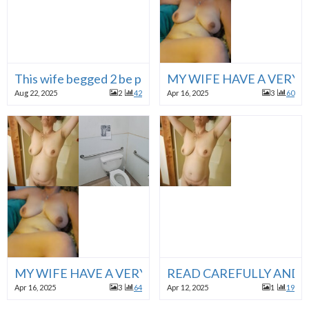
This wife begged 2 be posted
MY WIFE HAVE A VERY D
Aug 22, 2025
2
42
Apr 16, 2025
3
60
MY WIFE HAVE A VERY DIRTY FANTASY, SHE LOVE
READ CAREFULLY AND 
Apr 16, 2025
3
64
Apr 12, 2025
1
19