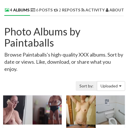
4
ALBUMS
6
POSTS
2
REPOSTS
ACTIVITY
ABOUT 
Photo Albums by
Paintaballs
Browse Paintaballs's high-quality XXX albums. Sort by
date or views. Like, download, or share what you
enjoy.
Sort by:
Uploaded