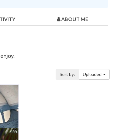
TIVITY
ABOUT ME
 enjoy.
Sort by:
Uploaded