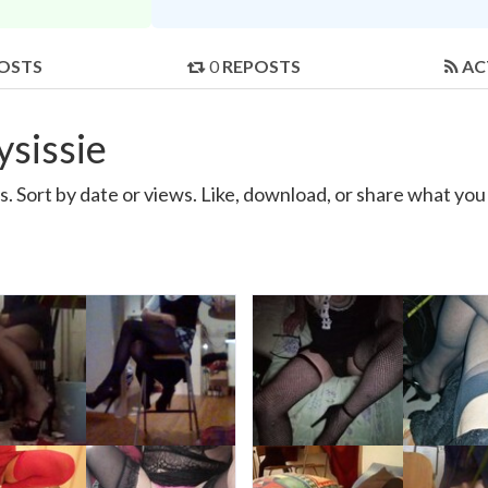
OSTS
0
REPOSTS
AC
sissie
. Sort by date or views. Like, download, or share what you