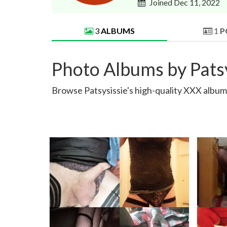
Joined Dec 11, 2022
3
ALBUMS
1
P
Photo Albums by Patsy
Browse Patsysissie's high-quality XXX albums