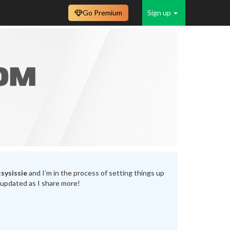
Go Premium
Sign up
sysissie
and I’m in the process of setting things up
 updated as I share more!