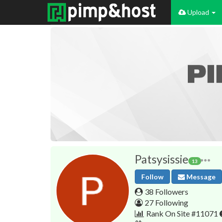
Upload
Patsysissie
13
Follow
Message
38 Followers
27 Following
Rank On Site #11071