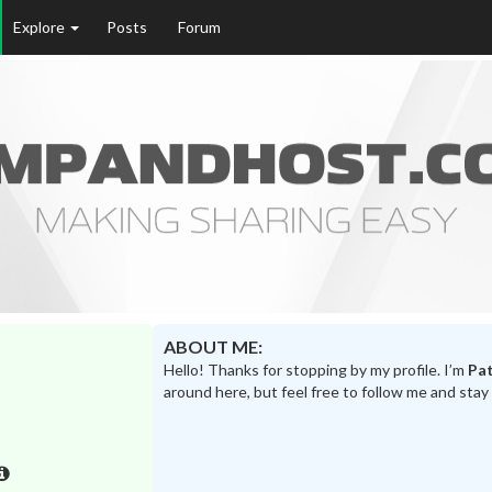
Explore
Posts
Forum
ABOUT ME:
Hello! Thanks for stopping by my profile. I’m
Pat
around here, but feel free to follow me and stay