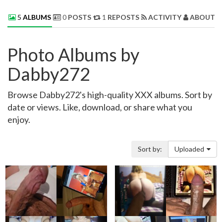
5
ALBUMS
0
POSTS
1
REPOSTS
ACTIVITY
ABOUT 
Photo Albums by
Dabby272
Browse Dabby272's high-quality XXX albums. Sort by
date or views. Like, download, or share what you
enjoy.
Sort by:
Uploaded