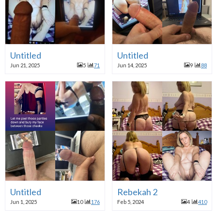
Untitled
Untitled
Jun 21, 2025
5
71
Jun 14, 2025
9
88
Untitled
Rebekah 2
Jun 1, 2025
10
176
Feb 5, 2024
4
410