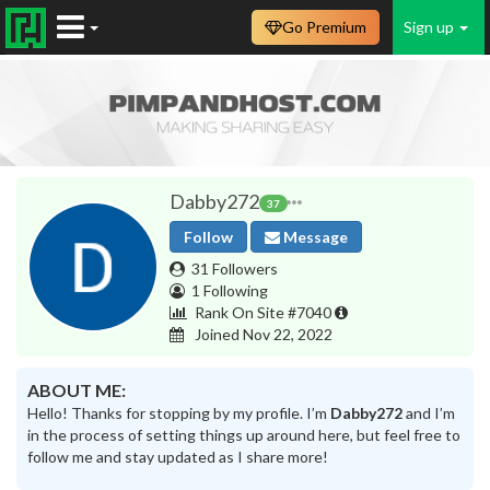
Go Premium
Sign up
Dabby272
37
Follow
Message
31 Followers
1 Following
Rank On Site #7040
Joined Nov 22, 2022
ABOUT ME:
Hello! Thanks for stopping by my profile. I’m
Dabby272
and I’m
in the process of setting things up around here, but feel free to
follow me and stay updated as I share more!