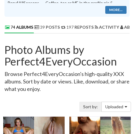
Perv4AllSeasons. . . .Coffee, tea or ME in the profile pic &
MsrySue's CUNT timeline photo
MORE...
74
ALBUMS
39
POSTS
197
REPOSTS
ACTIVITY
ABO
Photo Albums by
Perfect4EveryOccasion
Browse Perfect4EveryOccasion's high-quality XXX
albums. Sort by date or views. Like, download, or share
what you enjoy.
Sort by:
Uploaded