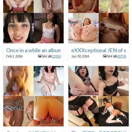
Once in a while an album of palate cleansing random SM
eXXXceptional JEN of sexdol
Feb 1, 2024
346
15910
Jan 30, 2024
364
43718