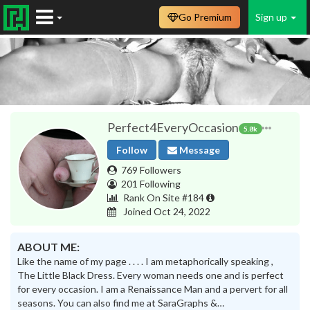
Go Premium
Sign up
Perfect4EveryOccasion
5.8k
Follow
Message
769 Followers
201 Following
Rank On Site #184
Joined Oct 24, 2022
ABOUT ME:
Like the name of my page . . . . I am metaphorically speaking ,
The Little Black Dress. Every woman needs one and is perfect
for every occasion. I am a Renaissance Man and a pervert for all
seasons. You can also find me at SaraGraphs &