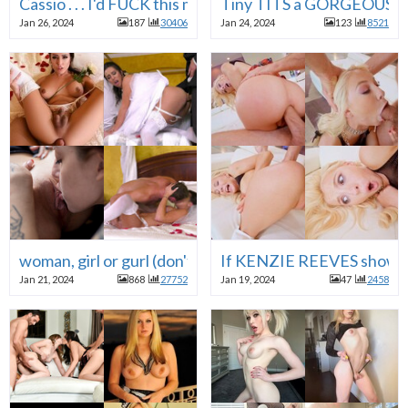
Cassio . . . I'd FUCK this mature WHORE anytime . . . Th
Tiny TITS a GORGEOUS COC
Jan 26, 2024
187
30406
Jan 24, 2024
123
8521
woman, girl or gurl (don't care if she has a cock ) a brid
If KENZIE REEVES showed up
Jan 21, 2024
868
27752
Jan 19, 2024
47
2458