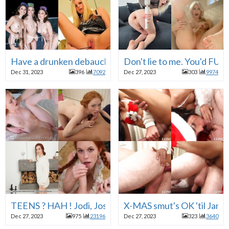
Have a drunken debauched 123123 . . . FUCK your brai
Don't lie to me. You'd F
Dec 31, 2023
396
7092
Dec 27, 2023
303
9974
TEENS ? HAH ! Jodi, Josie, Dolly, Scarlett, Ava, Auror
X-MAS smut's OK 'til Jan. 
Dec 27, 2023
975
23196
Dec 27, 2023
323
3640