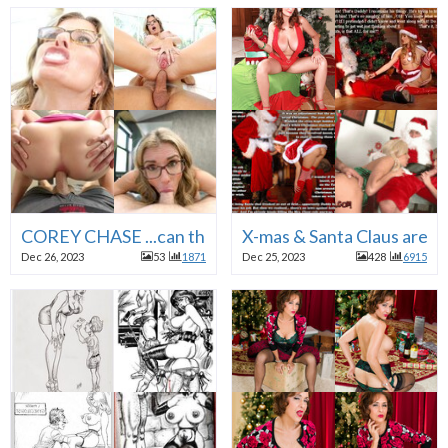
COREY CHASE ...can there ever be enough of her ?
X-mas & Santa Claus a
Dec 26, 2023
53
1871
Dec 25, 2023
428
6915