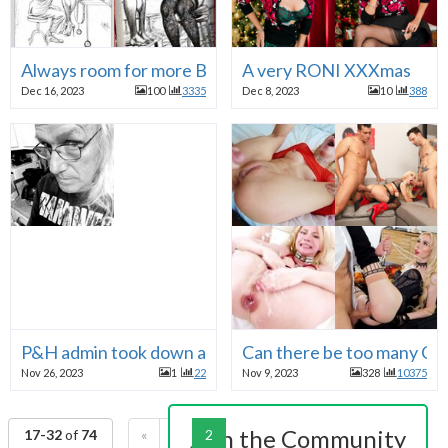
Always room for more BILL WARD
A very RONI XXXmas
Dec 16, 2023
100
3335
Dec 8, 2023
10
388
P&H admin took down a pic for "hate speech, abuse or
Can there be too many C
Nov 26, 2023
1
22
Nov 9, 2023
328
10375
Join the Community
17-32
of
74
«
1
2
3
4
5
»