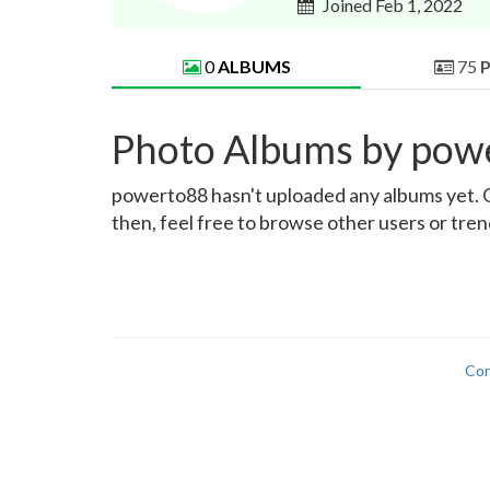
Joined Feb 1, 2022
0
ALBUMS
75
Photo Albums by pow
powerto88 hasn't uploaded any albums yet. Onc
then, feel free to browse other users or tre
Con