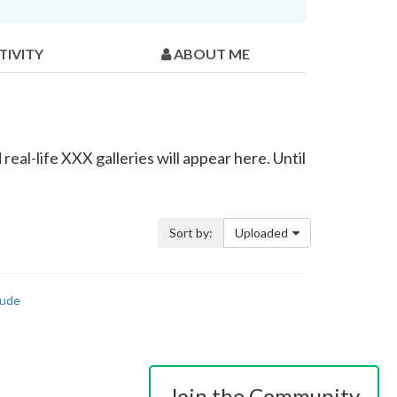
TIVITY
ABOUT ME
eal-life XXX galleries will appear here. Until
Sort by:
Uploaded
ude
Join the Community