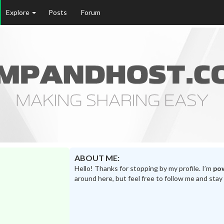
Explore
Posts
Forum
ABOUT ME:
Hello! Thanks for stopping by my profile. I’m
po
around here, but feel free to follow me and stay