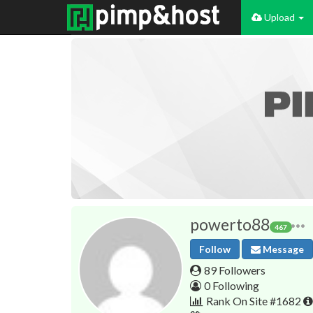
Upload
powerto88
467
Follow
Message
89 Followers
0 Following
Rank On Site #1682