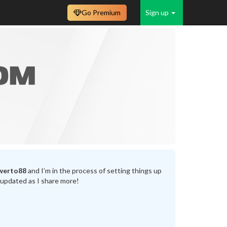
Go Premium
Sign up
werto88
and I’m in the process of setting things up
 updated as I share more!