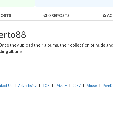
POSTS
0
REPOSTS
AC
erto88
e they upload their albums, their collection of nude and r
nding albums.
tact Us
|
Advertising
|
TOS
|
Privacy
|
2257
|
Abuse
|
PornD