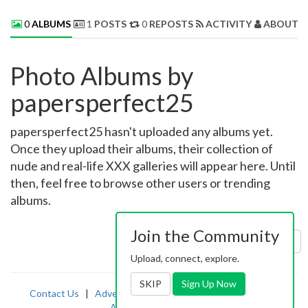
0
ALBUMS
1
POSTS
0
REPOSTS
ACTIVITY
ABOUT 
Photo Albums by
papersperfect25
papersperfect25 hasn't uploaded any albums yet.
Once they upload their albums, their collection of
nude and real-life XXX galleries will appear here. Until
then, feel free to browse other users or trending
albums.
Join the Community
Sort by:
Uploaded
Upload, connect, explore.
SKIP
Sign Up Now
Contact Us
|
Advertising
|
TOS
|
Privacy
|
2257
|
Abuse
|
PornDude