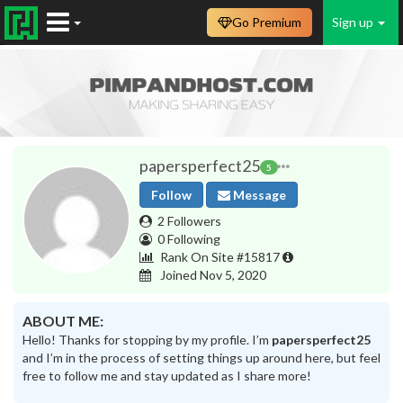
Go Premium
Sign up
papersperfect25
5
Follow
Message
2 Followers
0 Following
Rank On Site #15817
Joined Nov 5, 2020
ABOUT ME:
Hello! Thanks for stopping by my profile. I’m
papersperfect25
and I’m in the process of setting things up around here, but feel
free to follow me and stay updated as I share more!