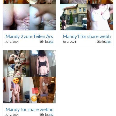
Mandy 2 zum Teilen Arschfickhure webslut
Mandy1 for share webhur
Jul 3, 2024
4
103
Jul 3, 2024
5
318
Mandy for share webhure
Jul 2, 2024
6
352