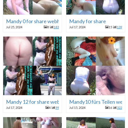
Mandy 0 for share webhure
Mandy for share
Jul 25, 2024
8
183
Jul 17, 2024
15
139
Mandy 12 for share webhure
Mandy10 fürs Teilen web
Jul 17, 2024
4
99
Jul 15, 2024
16
322