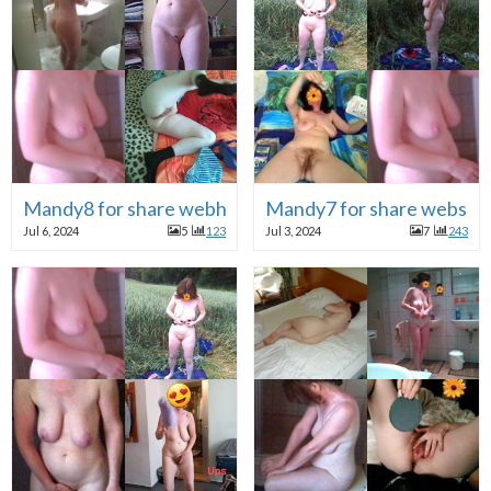
Mandy8 for share webhure
Mandy7 for share webslut
Jul 6, 2024
5
123
Jul 3, 2024
7
243