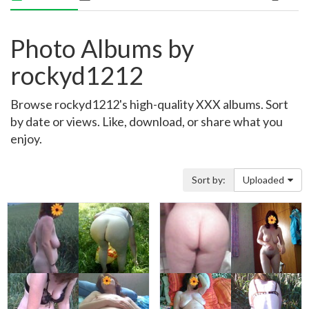
Photo Albums by
rockyd1212
Browse rockyd1212's high-quality XXX albums. Sort
by date or views. Like, download, or share what you
enjoy.
Sort by:
Uploaded