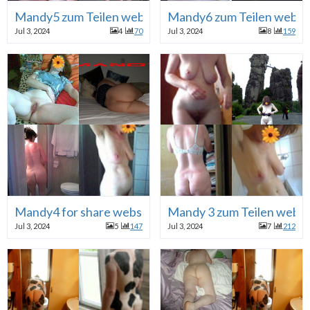
Mandy5 zum Teilen webhure
Mandy6 zum Teilen webh
Jul 3, 2024
4
70
Jul 3, 2024
8
159
Mandy4 for share webslut
Mandy 3 zum Teilen webh
Jul 3, 2024
5
147
Jul 3, 2024
7
212