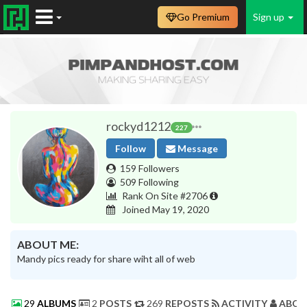
Go Premium
Sign up
rockyd1212
227
Follow
Message
159 Followers
509 Following
Rank On Site #2706
Joined May 19, 2020
ABOUT ME:
Mandy pics ready for share wiht all of web
29
ALBUMS
2
POSTS
269
REPOSTS
ACTIVITY
ABOU