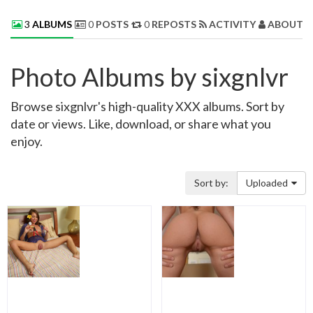
3
ALBUMS
0
POSTS
0
REPOSTS
ACTIVITY
ABOUT 
Photo Albums by sixgnlvr
Browse sixgnlvr's high-quality XXX albums. Sort by
date or views. Like, download, or share what you
enjoy.
Sort by:
Uploaded