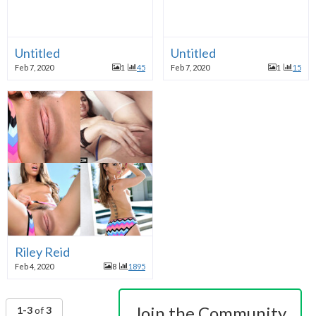
Untitled
Untitled
Feb 7, 2020
1
45
Feb 7, 2020
1
15
Riley Reid
Feb 4, 2020
8
1895
Join the Community
1-3
of
3