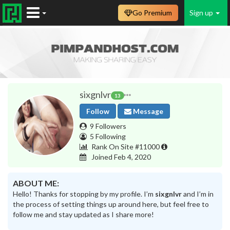
Go Premium
Sign up
sixgnlvr
13
Follow
Message
9 Followers
5 Following
Rank On Site #11000
Joined Feb 4, 2020
ABOUT ME:
Hello! Thanks for stopping by my profile. I’m
sixgnlvr
and I’m in
the process of setting things up around here, but feel free to
follow me and stay updated as I share more!