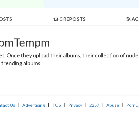
OSTS
0
REPOSTS
AC
empmTempm
nce they upload their albums, their collection of nude an
r trending albums.
tact Us
|
Advertising
|
TOS
|
Privacy
|
2257
|
Abuse
|
PornD