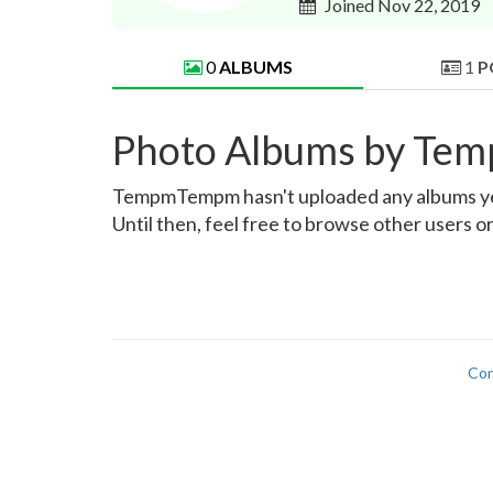
Joined Nov 22, 2019
0
ALBUMS
1
P
Photo Albums by T
TempmTempm hasn't uploaded any albums yet. O
Until then, feel free to browse other users o
Con