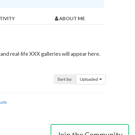
TIVITY
ABOUT ME
d real-life XXX galleries will appear here.
Sort by:
Uploaded
ude
Join the Community