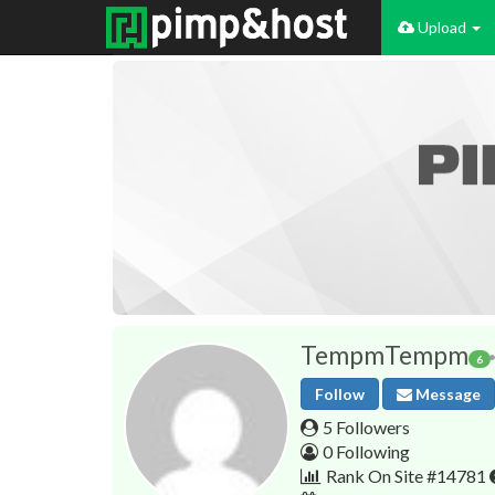
Upload
TempmTempm
6
Follow
Message
5 Followers
0 Following
Rank On Site #14781