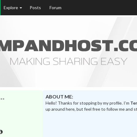
Explore
Posts
Forum
ABOUT ME:
Hello! Thanks for stopping by my profile. I’m
Te
up around here, but feel free to follow me and s