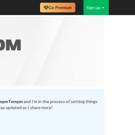
Go Premium
Sign up
mpmTempm
and I’m in the process of setting things
tay updated as I share more!