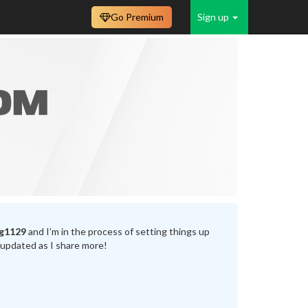
Go Premium
Sign up
g1129
and I’m in the process of setting things up
 updated as I share more!