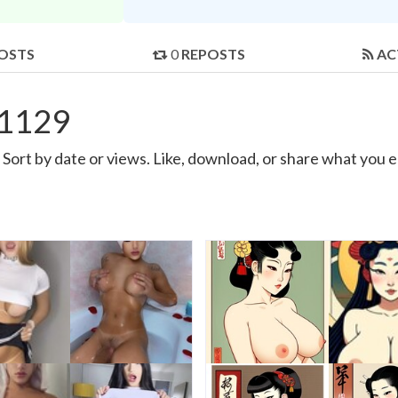
OSTS
0
REPOSTS
AC
g1129
ort by date or views. Like, download, or share what you e