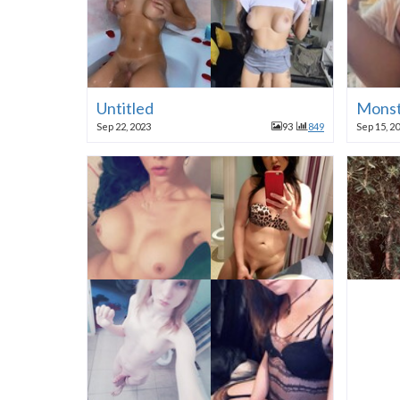
Untitled
Mons
Sep 22, 2023
93
849
Sep 15, 2