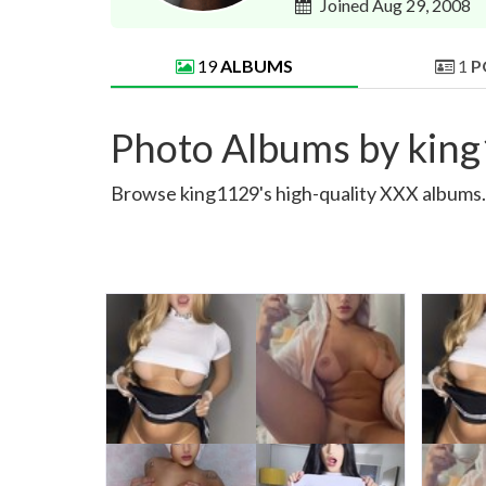
Joined Aug 29, 2008
19
ALBUMS
1
P
Photo Albums by kin
Browse king1129's high-quality XXX albums. S