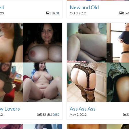
ed
New and Old
020
1
31
Oct 3, 2012
156
y Lovers
Ass Ass Ass
12
935
10682
May 2, 2012
5