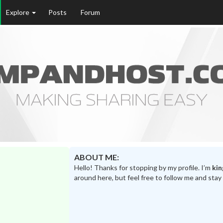
Explore
Posts
Forum
ABOUT ME:
Hello! Thanks for stopping by my profile. I’m
kin
around here, but feel free to follow me and stay