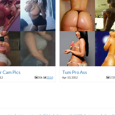
r Cam Pics
Tum Pro Ass
012
306
3110
Apr 10, 2012
172