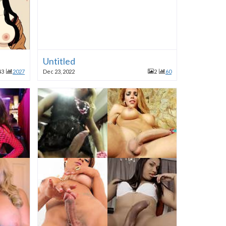
Untitled
43
2027
Dec 23, 2022
2
60