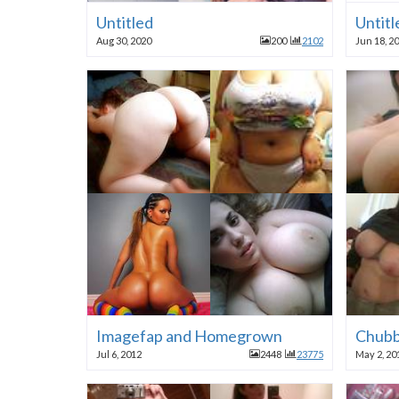
Untitled
Untitl
Aug 30, 2020
200
2102
Jun 18, 2
Imagefap and Homegrown
Chubb
Jul 6, 2012
2448
23775
May 2, 20