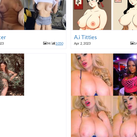
ter
A.i Titties
023
94
1050
Apr 2, 2023
1