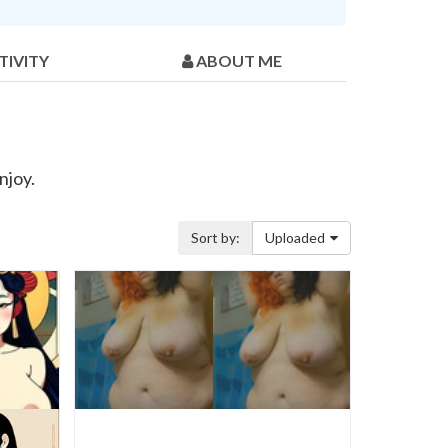
TIVITY
ABOUT ME
njoy.
Sort by:
Uploaded