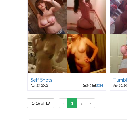
Self Shots
Tumbl
Apr 23, 2012
549
5084
Apr 10, 2
1-16
of
19
«
1
2
»