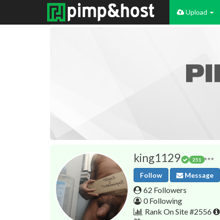
Upload
king1129
251
Follow
Message
62 Followers
0 Following
Rank On Site #2556