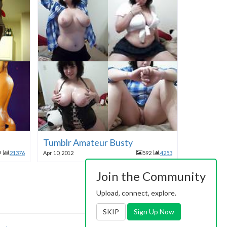
Tumblr Amateur Busty
9
21376
Apr 10, 2012
592
4253
Join the Community
Upload, connect, explore.
SKIP
Sign Up Now