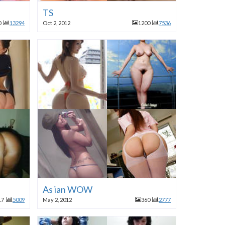
TS
0
13294
Oct 2, 2012
1200
7536
As ian WOW
17
5009
May 2, 2012
360
2777