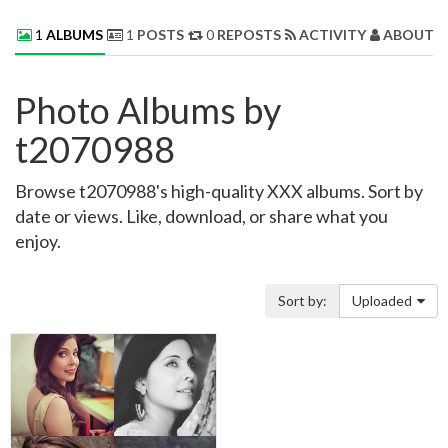
1
ALBUMS
1
POSTS
0
REPOSTS
ACTIVITY
ABOUT 
Photo Albums by
t2070988
Browse t2070988's high-quality XXX albums. Sort by
date or views. Like, download, or share what you
enjoy.
Sort by:
Uploaded