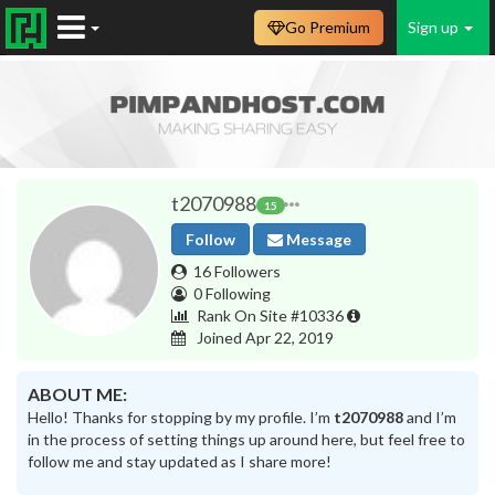
Go Premium
Sign up
t2070988
15
Follow
Message
16 Followers
0 Following
Rank On Site #10336
Joined Apr 22, 2019
ABOUT ME:
Hello! Thanks for stopping by my profile. I’m
t2070988
and I’m
in the process of setting things up around here, but feel free to
follow me and stay updated as I share more!