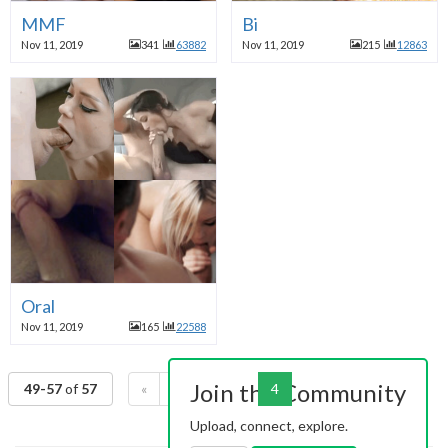
MMF
Bi
Nov 11, 2019
341
63882
Nov 11, 2019
215
12863
Oral
Nov 11, 2019
165
22588
Join the Community
49-57
of
57
«
1
2
3
4
»
Upload, connect, explore.