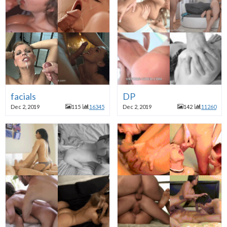
facials
DP
Dec 2, 2019
115
16345
Dec 2, 2019
142
11260