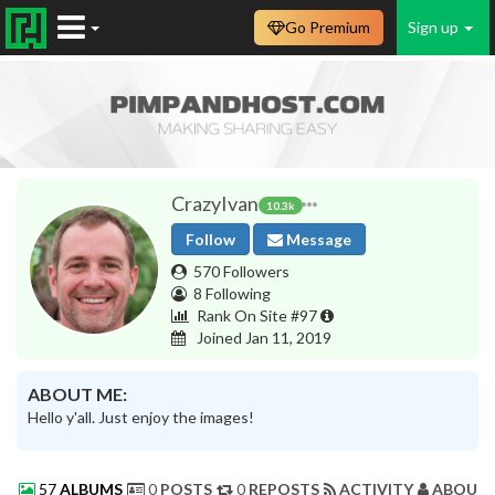
Go Premium
Sign up
CrazyIvan
10.3k
Follow
Message
570 Followers
8 Following
Rank On Site #97
Joined Jan 11, 2019
ABOUT ME:
Hello y'all. Just enjoy the images!
57
ALBUMS
0
POSTS
0
REPOSTS
ACTIVITY
ABOUT 