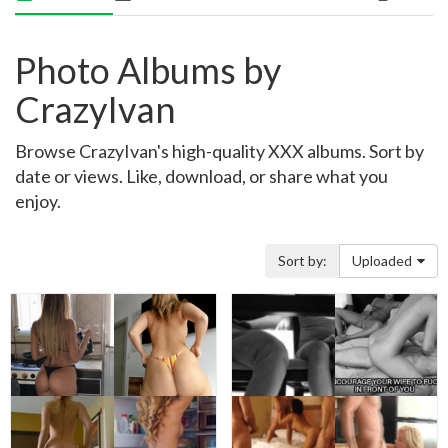
Photo Albums by
CrazyIvan
Browse CrazyIvan's high-quality XXX albums. Sort by
date or views. Like, download, or share what you
enjoy.
Sort by:
Uploaded