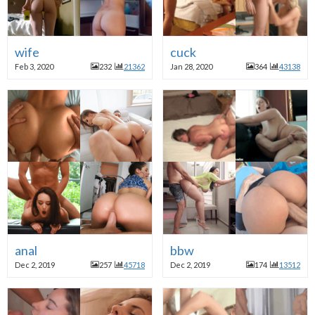
wife
cuck
Feb 3, 2020
232
21362
Jan 28, 2020
364
43138
anal
bbw
Dec 2, 2019
257
45718
Dec 2, 2019
174
13512