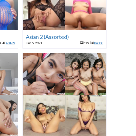
Asian 2 (Assorted)
8
40169
Jan 5, 2021
519
84303