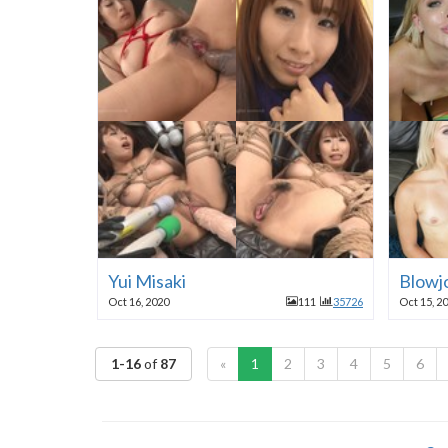
Yui Misaki
Blowjo
Oct 16, 2020
111
35726
Oct 15, 2
1-16
of
87
«
1
2
3
4
5
6