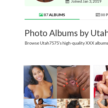
Joined Jan 3, 2019
87
ALBUMS
88
Photo Albums by Uta
Browse Utah7575's high-quality XXX albums. 