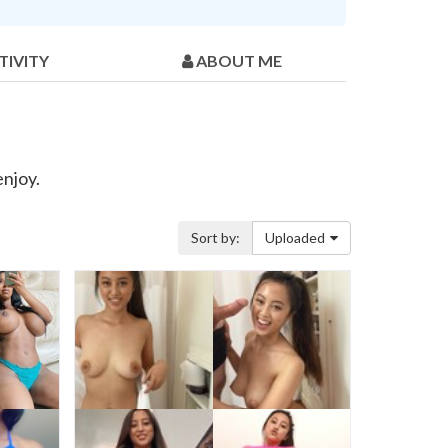
TIVITY
ABOUT ME
enjoy.
Sort by:
Uploaded