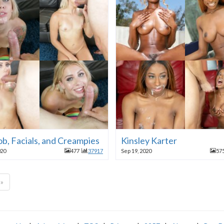
b, Facials, and Creampies
Kinsley Karter
020
477
37917
Sep 19, 2020
57
»