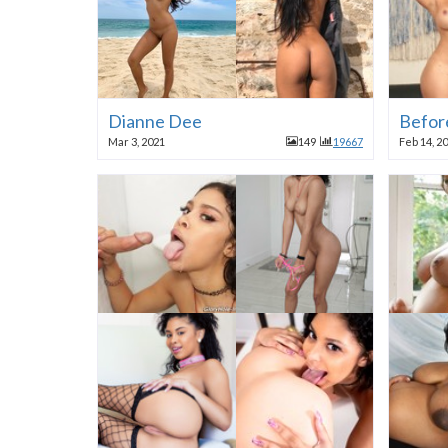
Dianne Dee
Before
Mar 3, 2021
149
19667
Feb 14, 2