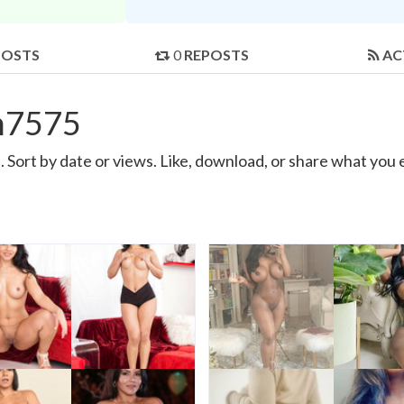
POSTS
0
REPOSTS
AC
h7575
Sort by date or views. Like, download, or share what you 