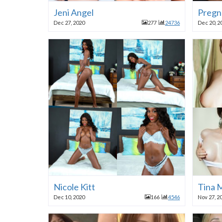
Jeni Angel
Pregn
Dec 27, 2020
277
24736
Dec 20, 2
Nicole Kitt
Tina M
Dec 10, 2020
166
4546
Nov 27, 2