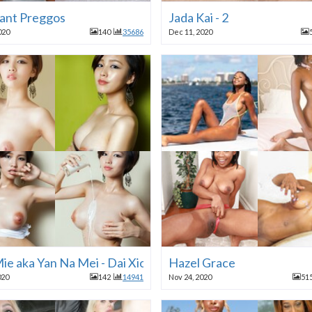
ant Preggos
Jada Kai - 2
020
140
35686
Dec 11, 2020
ie aka Yan Na Mei - Dai Xiong Mei
Hazel Grace
020
142
14941
Nov 24, 2020
51