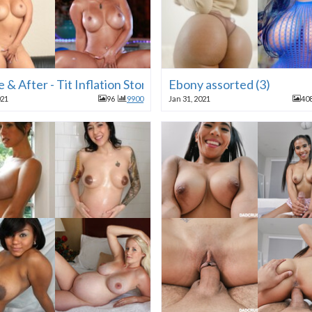
 & After - Tit Inflation Stories
Ebony assorted (3)
021
96
9900
Jan 31, 2021
40