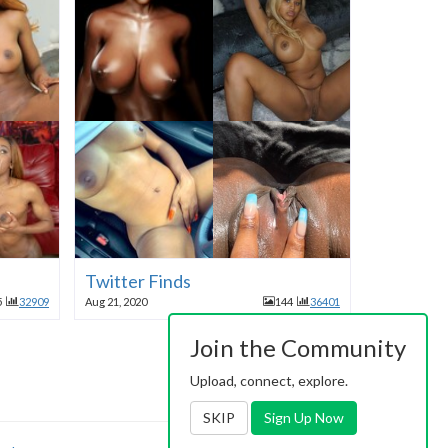
Twitter Finds
5
32909
Aug 21, 2020
144
36401
Join the Community
Upload, connect, explore.
SKIP
Sign Up Now