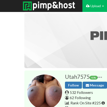
Upload
Utah7575
4.9k
Follow
Message
532 Followers
62 Following
Rank On Site #225