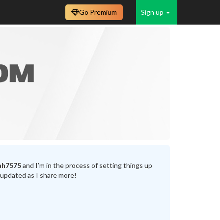
Go Premium
Sign up
ah7575
and I’m in the process of setting things up
 updated as I share more!