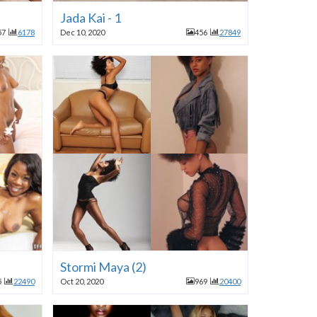
Jada Kai - 1
57
6178
Dec 10, 2020
456
27849
Stormi Maya (2)
5
22490
Oct 20, 2020
969
20400