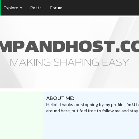
Explore
Posts
Forum
ABOUT ME:
Hello! Thanks for stopping by my profile. I’m
Ut
around here, but feel free to follow me and stay