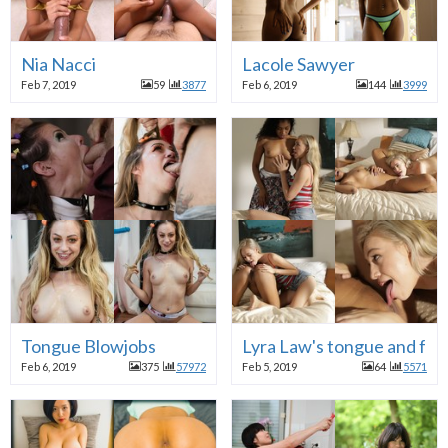
Nia Nacci
Lacole Sawyer
Feb 7, 2019
59
3877
Feb 6, 2019
144
3999
Tongue Blowjobs
Lyra Law's tongue and fri
Feb 6, 2019
375
57972
Feb 5, 2019
64
5571