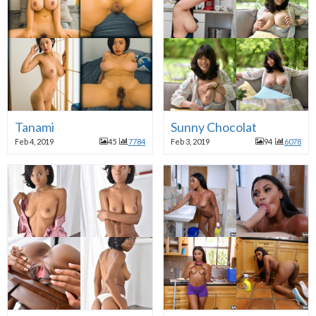
Tanami
Sunny Chocolat
Feb 4, 2019
45
7784
Feb 3, 2019
94
6078