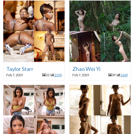
Taylor Starr
Zhao Wei Yi
Feb 7, 2019
23
2190
Feb 7, 2019
39
1669