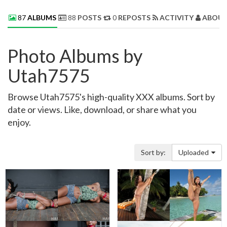
87
ALBUMS
88
POSTS
0
REPOSTS
ACTIVITY
ABOUT
Photo Albums by
Utah7575
Browse Utah7575's high-quality XXX albums. Sort by
date or views. Like, download, or share what you
enjoy.
Sort by:
Uploaded