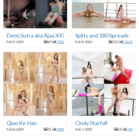
Demi Sutra aka Ajaa XXX
Splits and 180 Spreads
Feb 9, 2019
69
7901
Feb 8, 2019
223
15623
Qiao Ke Han
Cindy Starfall
Feb 8, 2019
51
3045
Feb 7, 2019
14
763