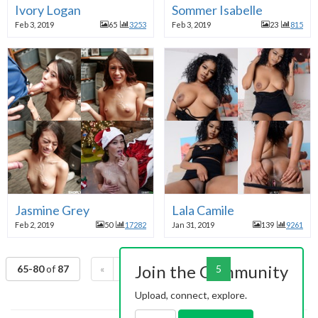
Ivory Logan
Sommer Isabelle
Feb 3, 2019
65
3253
Feb 3, 2019
23
815
Jasmine Grey
Lala Camile
Feb 2, 2019
50
17282
Jan 31, 2019
139
9261
Join the Community
65-80
of
87
«
1
2
3
4
5
6
»
Upload, connect, explore.