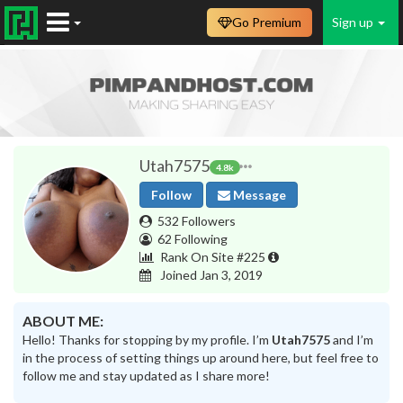
Go Premium
Sign up
Utah7575
4.8k
Follow
Message
532 Followers
62 Following
Rank On Site #225
Joined Jan 3, 2019
ABOUT ME:
Hello! Thanks for stopping by my profile. I’m
Utah7575
and I’m
in the process of setting things up around here, but feel free to
follow me and stay updated as I share more!