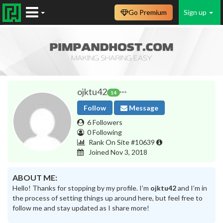
Go Premium
Sign up
ojktu42
14
Follow
Message
6 Followers
0 Following
Rank On Site #10639
Joined Nov 3, 2018
ABOUT ME:
Hello! Thanks for stopping by my profile. I’m
ojktu42
and I’m in
the process of setting things up around here, but feel free to
follow me and stay updated as I share more!