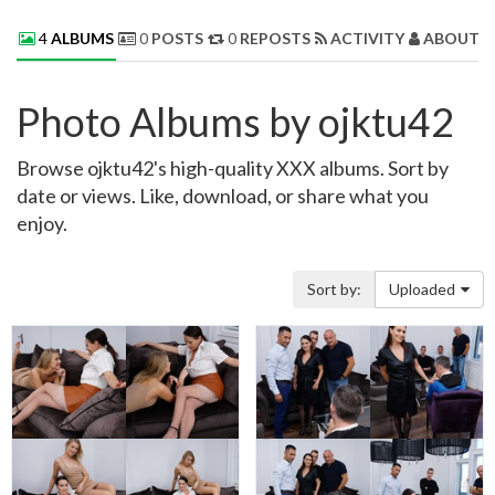
4
ALBUMS
0
POSTS
0
REPOSTS
ACTIVITY
ABOUT 
Photo Albums by ojktu42
Browse ojktu42's high-quality XXX albums. Sort by
date or views. Like, download, or share what you
enjoy.
Sort by:
Uploaded