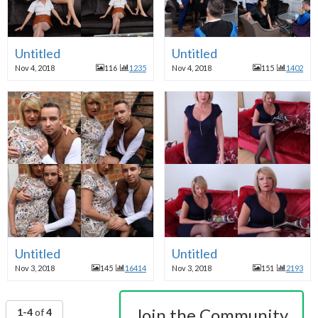
Untitled
Untitled
Nov 4, 2018
116
1235
Nov 4, 2018
115
1402
Untitled
Untitled
Nov 3, 2018
145
16414
Nov 3, 2018
151
2193
Join the Community
1-4
of
4