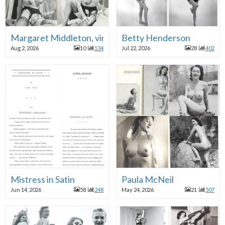
Margaret Middleton, vintage British model
Betty Henderson
Aug 2, 2026
10
134
Jul 22, 2026
28
402
Mistress in Satin
Paula McNeil
Jun 14, 2026
58
248
May 24, 2026
21
507