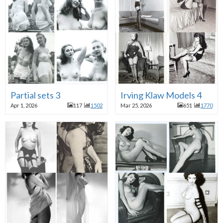
Partial sets 3
Irving Klaw Models 4
Apr 1, 2026
117
1502
Mar 25, 2026
651
1770