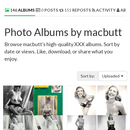
146
ALBUMS
0
POSTS
151
REPOSTS
ACTIVITY
ABO
Photo Albums by macbutt
Browse macbutt's high-quality XXX albums. Sort by
date or views. Like, download, or share what you
enjoy.
Sort by:
Uploaded