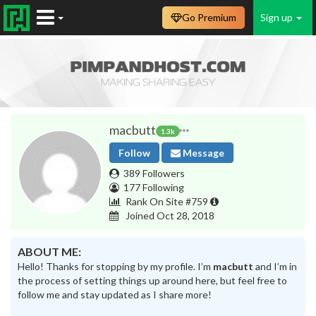
Go Premium
Sign up
macbutt
1.3k
Follow
Message
389 Followers
177 Following
Rank On Site #759
Joined Oct 28, 2018
ABOUT ME:
Hello! Thanks for stopping by my profile. I’m
macbutt
and I’m in
the process of setting things up around here, but feel free to
follow me and stay updated as I share more!