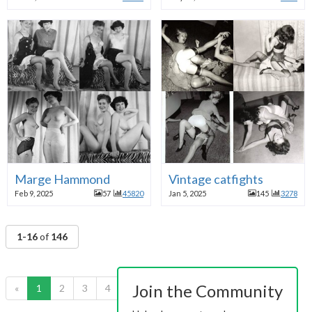
Marge Hammond
Vintage catfights
Feb 9, 2025
57
45820
Jan 5, 2025
145
3278
1-16
of
146
Join the Community
«
1
2
3
4
5
6
7
8
9
10
»