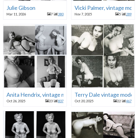
Julie Gibson
Vicki Palmer, vintage mode
Mar 11, 2026
7
380
Nov 7, 2025
5
289
Anita Hendrix, vintage model
Terry Dale vintage model
Oct 26, 2025
23
837
Oct 20, 2025
22
467