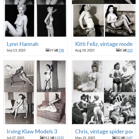
Lynn Hannah
Kitti Feliz, vintage model
Sep 13, 2025
19
798
Aug 18, 2025
8
333
Irving Klaw Models 3
Chris, vintage spider pool
Jul 27, 2025
912
13335
May 21, 2025
50
1147