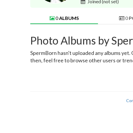
Joined
(not set)
0
ALBUMS
0
P
Photo Albums by Spe
SpermBorn hasn't uploaded any albums yet. Onc
then, feel free to browse other users or tre
Con