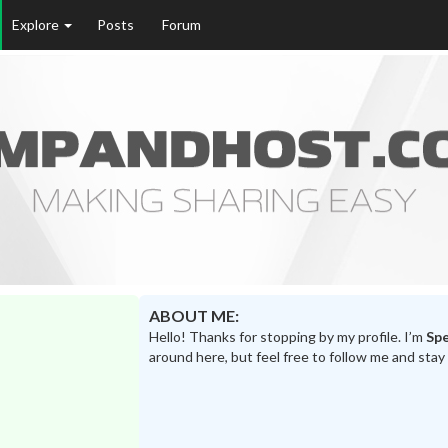
Explore
Posts
Forum
ABOUT ME:
Hello! Thanks for stopping by my profile. I’m
Sp
around here, but feel free to follow me and stay