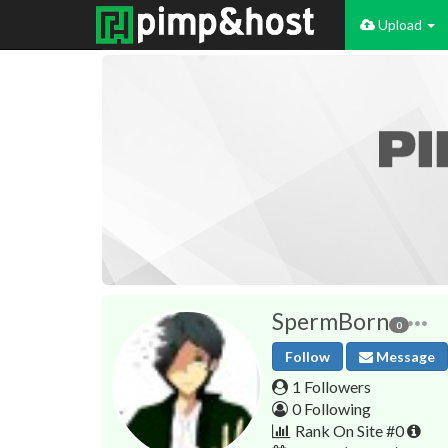
Upload
SpermBorn
0
Follow
Message
1 Followers
0 Following
Rank On Site #0