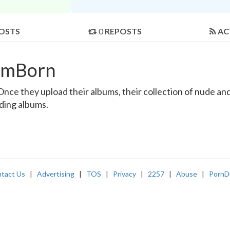
OSTS
0
REPOSTS
AC
rmBorn
e they upload their albums, their collection of nude and r
nding albums.
tact Us
|
Advertising
|
TOS
|
Privacy
|
2257
|
Abuse
|
PornD