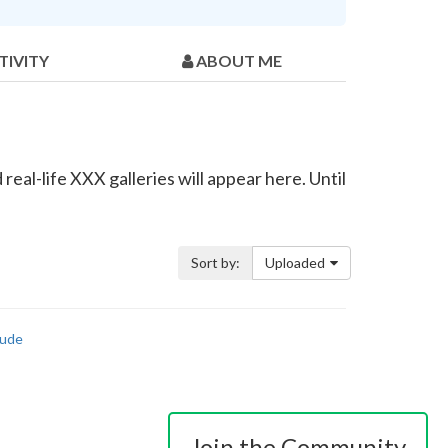
TIVITY
ABOUT ME
eal-life XXX galleries will appear here. Until
Sort by:
Uploaded
ude
Join the Community