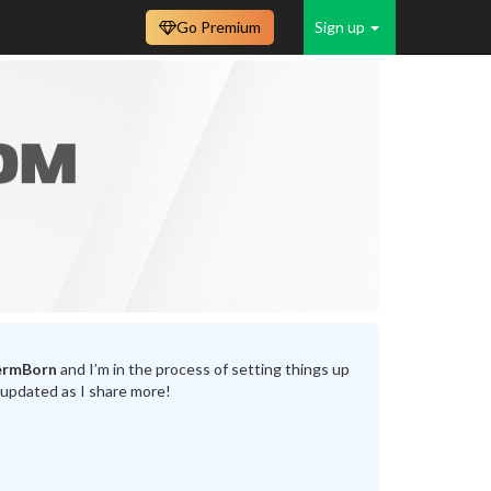
Go Premium
Sign up
ermBorn
and I’m in the process of setting things up
 updated as I share more!