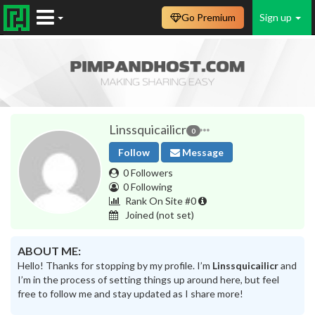
Go Premium
Sign up
Linssquicailicr
0
Follow
Message
0 Followers
0 Following
Rank On Site #0
Joined
(not set)
ABOUT ME:
Hello! Thanks for stopping by my profile. I’m
Linssquicailicr
and
I’m in the process of setting things up around here, but feel
free to follow me and stay updated as I share more!