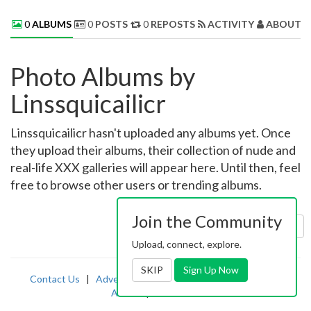
0
ALBUMS
0
POSTS
0
REPOSTS
ACTIVITY
ABOUT 
Photo Albums by
Linssquicailicr
Linssquicailicr hasn't uploaded any albums yet. Once
they upload their albums, their collection of nude and
real-life XXX galleries will appear here. Until then, feel
free to browse other users or trending albums.
Join the Community
Sort by:
Uploaded
Upload, connect, explore.
SKIP
Sign Up Now
Contact Us
|
Advertising
|
TOS
|
Privacy
|
2257
|
Abuse
|
PornDude