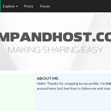
Explore
Posts
Forum
ABOUT ME:
Hello! Thanks for stopping by my profile. I’m
Unf
around here, but feel free to follow me and stay