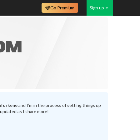
Go Premium
Sign up
iforkene
and I’m in the process of setting things up
 updated as I share more!