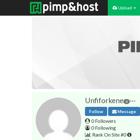
Upload
Unfiforkene
0
Follow
Message
0 Followers
0 Following
Rank On Site #0