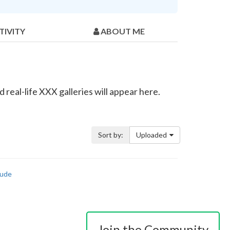
TIVITY
ABOUT ME
real-life XXX galleries will appear here.
Sort by:
Uploaded
ude
Join the Community