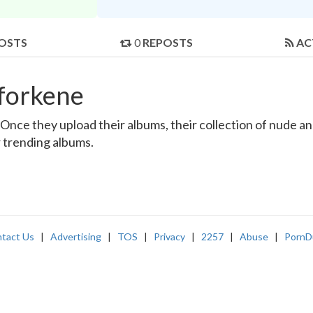
OSTS
0
REPOSTS
AC
forkene
nce they upload their albums, their collection of nude and 
r trending albums.
tact Us
|
Advertising
|
TOS
|
Privacy
|
2257
|
Abuse
|
PornD