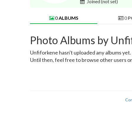
Joined
(not set)
0
ALBUMS
0
P
Photo Albums by Unfi
Unfiforkene hasn't uploaded any albums yet. O
Until then, feel free to browse other users o
Con