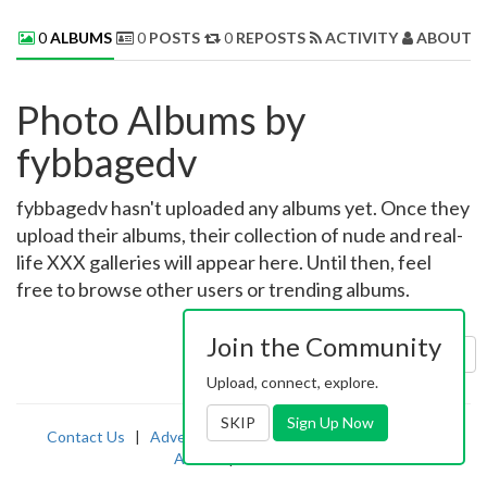
0
ALBUMS
0
POSTS
0
REPOSTS
ACTIVITY
ABOUT 
Photo Albums by
fybbagedv
fybbagedv hasn't uploaded any albums yet. Once they
upload their albums, their collection of nude and real-
life XXX galleries will appear here. Until then, feel
free to browse other users or trending albums.
Join the Community
Sort by:
Uploaded
Upload, connect, explore.
SKIP
Sign Up Now
Contact Us
|
Advertising
|
TOS
|
Privacy
|
2257
|
Abuse
|
PornDude