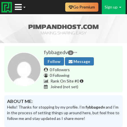
Go Premium
Sign up
fybbagedv
0
Follow
Message
0 Followers
0 Following
Rank On Site #0
Joined
(not set)
ABOUT ME:
Hello! Thanks for stopping by my profile. I’m
fybbagedv
and I’m
in the process of setting things up around here, but feel free to
follow me and stay updated as I share more!