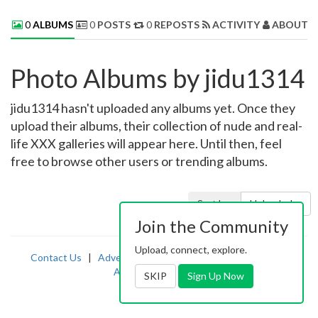
0
ALBUMS
0
POSTS
0
REPOSTS
ACTIVITY
ABOUT 
Photo Albums by jidu1314
jidu1314 hasn't uploaded any albums yet. Once they
upload their albums, their collection of nude and real-
life XXX galleries will appear here. Until then, feel
free to browse other users or trending albums.
Sort by:
Uploaded
Join the Community
Upload, connect, explore.
Contact Us
|
Advertising
|
TOS
|
Privacy
|
2257
|
Abuse
|
PornDude
SKIP
Sign Up Now