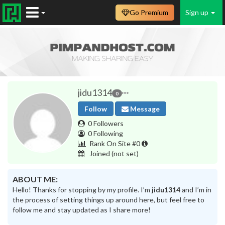
Go Premium
Sign up
jidu1314
0
Follow
Message
0 Followers
0 Following
Rank On Site #0
Joined
(not set)
ABOUT ME:
Hello! Thanks for stopping by my profile. I’m
jidu1314
and I’m in
the process of setting things up around here, but feel free to
follow me and stay updated as I share more!