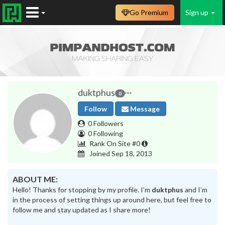
Go Premium
Sign up
duktphus
0
Follow
Message
0 Followers
0 Following
Rank On Site #0
Joined Sep 18, 2013
ABOUT ME:
Hello! Thanks for stopping by my profile. I’m
duktphus
and I’m
in the process of setting things up around here, but feel free to
follow me and stay updated as I share more!