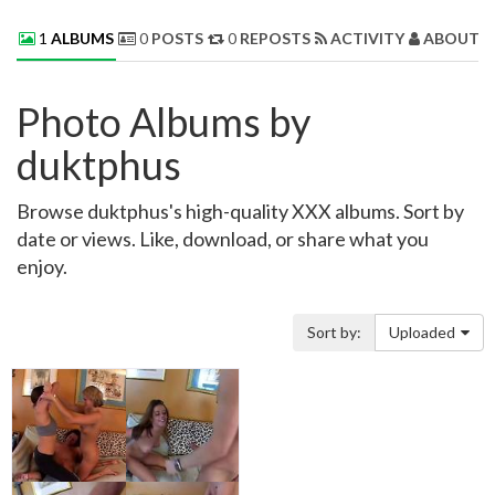
1
ALBUMS
0
POSTS
0
REPOSTS
ACTIVITY
ABOUT 
Photo Albums by
duktphus
Browse duktphus's high-quality XXX albums. Sort by
date or views. Like, download, or share what you
enjoy.
Sort by:
Uploaded