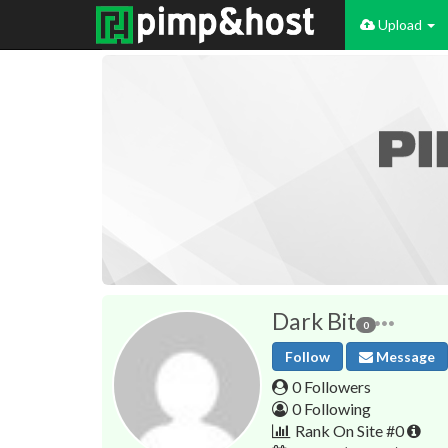
Upload
Dark Bit
0
Follow
Message
0 Followers
0 Following
Rank On Site #0