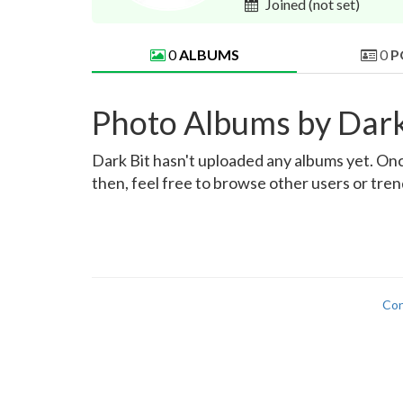
Joined
(not set)
0
ALBUMS
0
P
Photo Albums by Dark
Dark Bit hasn't uploaded any albums yet. Once
then, feel free to browse other users or tre
Con