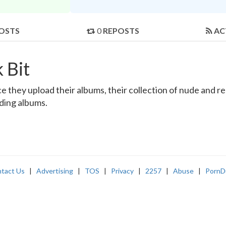
OSTS
0
REPOSTS
AC
 Bit
 they upload their albums, their collection of nude and real
nding albums.
tact Us
|
Advertising
|
TOS
|
Privacy
|
2257
|
Abuse
|
PornD