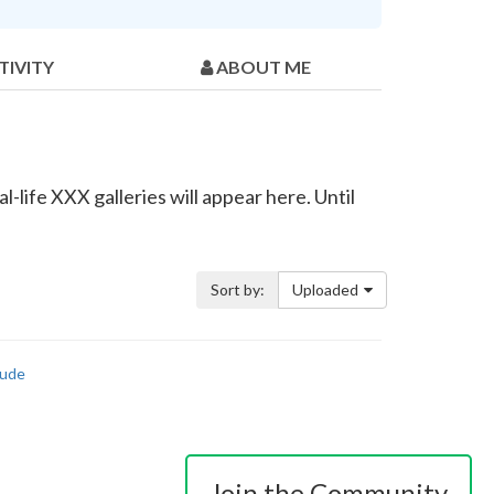
TIVITY
ABOUT ME
-life XXX galleries will appear here. Until
Sort by:
Uploaded
ude
Join the Community