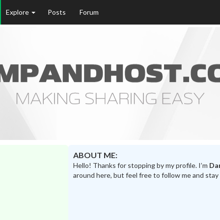
Explore
Posts
Forum
ABOUT ME:
Hello! Thanks for stopping by my profile. I’m
Dar
around here, but feel free to follow me and stay