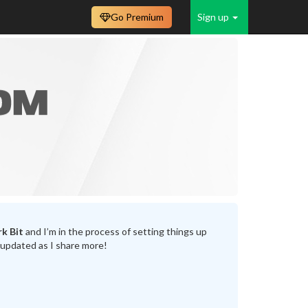
Go Premium
Sign up
k Bit
and I’m in the process of setting things up
 updated as I share more!