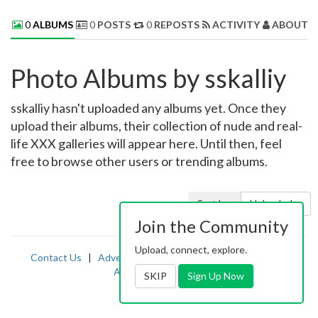
0
ALBUMS
0
POSTS
0
REPOSTS
ACTIVITY
ABOUT 
Photo Albums by sskalliy
sskalliy hasn't uploaded any albums yet. Once they
upload their albums, their collection of nude and real-
life XXX galleries will appear here. Until then, feel
free to browse other users or trending albums.
Sort by:
Uploaded
Join the Community
Upload, connect, explore.
Contact Us
|
Advertising
|
TOS
|
Privacy
|
2257
|
Abuse
|
PornDude
SKIP
Sign Up Now