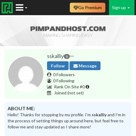
Go Premium
Sign up
sskalliy
0
Follow
Message
0 Followers
0 Following
Rank On Site #0
Joined
(not set)
ABOUT ME:
Hello! Thanks for stopping by my profile. I’m
sskalliy
and I’m in
the process of setting things up around here, but feel free to
follow me and stay updated as I share more!