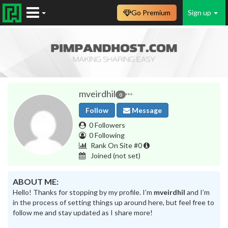
Go Premium
Sign up
mveirdhil
0
Follow
Message
0 Followers
0 Following
Rank On Site #0
Joined
(not set)
ABOUT ME:
Hello! Thanks for stopping by my profile. I’m
mveirdhil
and I’m
in the process of setting things up around here, but feel free to
follow me and stay updated as I share more!