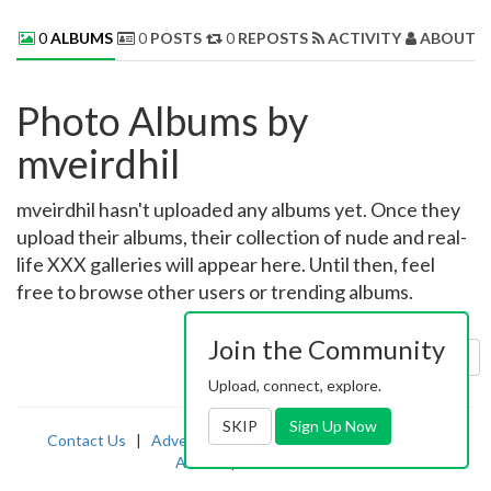
0
ALBUMS
0
POSTS
0
REPOSTS
ACTIVITY
ABOUT 
Photo Albums by
mveirdhil
mveirdhil hasn't uploaded any albums yet. Once they
upload their albums, their collection of nude and real-
life XXX galleries will appear here. Until then, feel
free to browse other users or trending albums.
Join the Community
Sort by:
Uploaded
Upload, connect, explore.
SKIP
Sign Up Now
Contact Us
|
Advertising
|
TOS
|
Privacy
|
2257
|
Abuse
|
PornDude