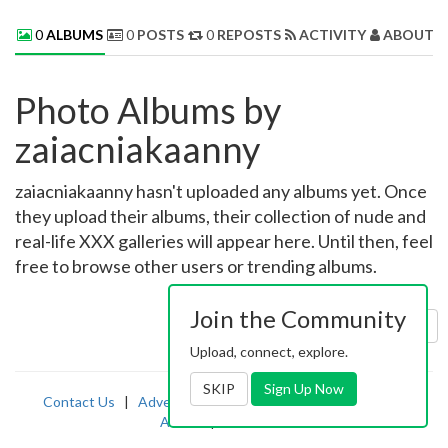
0
ALBUMS
0
POSTS
0
REPOSTS
ACTIVITY
ABOUT 
Photo Albums by
zaiacniakaanny
zaiacniakaanny hasn't uploaded any albums yet. Once
they upload their albums, their collection of nude and
real-life XXX galleries will appear here. Until then, feel
free to browse other users or trending albums.
Join the Community
Sort by:
Uploaded
Upload, connect, explore.
SKIP
Sign Up Now
Contact Us
|
Advertising
|
TOS
|
Privacy
|
2257
|
Abuse
|
PornDude