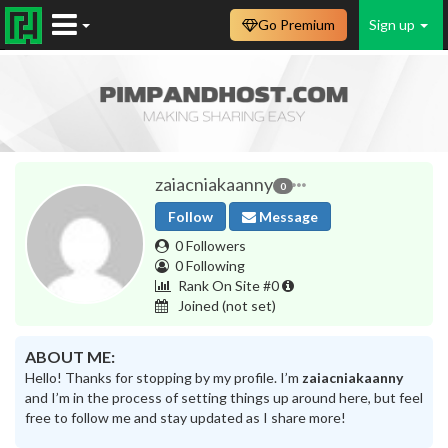
Go Premium
Sign up
zaiacniakaanny
0
Follow
Message
0 Followers
0 Following
Rank On Site #0
Joined
(not set)
ABOUT ME:
Hello! Thanks for stopping by my profile. I’m
zaiacniakaanny
and I’m in the process of setting things up around here, but feel
free to follow me and stay updated as I share more!