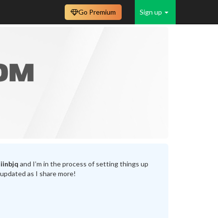
Go Premium
Sign up
iinbjq
and I’m in the process of setting things up
 updated as I share more!