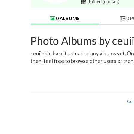
Joined
(not set)
0
ALBUMS
0
P
Photo Albums by ceui
ceuiinbjq hasn't uploaded any albums yet. Onc
then, feel free to browse other users or tre
Con