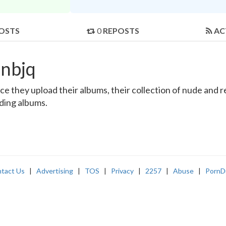
OSTS
0
REPOSTS
AC
inbjq
e they upload their albums, their collection of nude and rea
nding albums.
tact Us
|
Advertising
|
TOS
|
Privacy
|
2257
|
Abuse
|
PornD