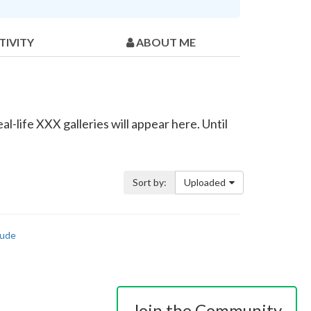
TIVITY
ABOUT ME
l-life XXX galleries will appear here. Until
Sort by:
Uploaded
ude
Join the Community