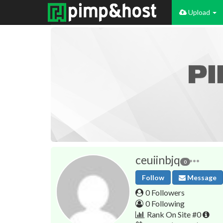
Upload
ceuiinbjq
0
Follow
Message
0 Followers
0 Following
Rank On Site #0