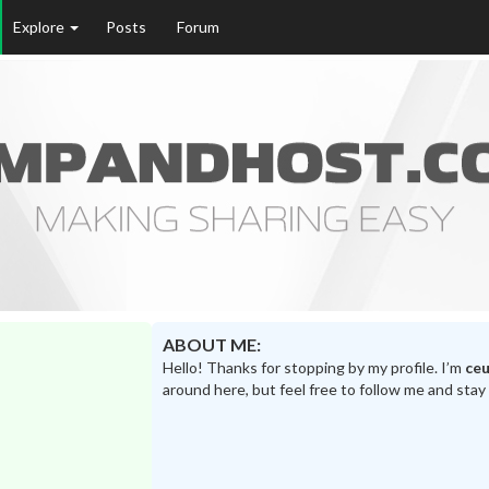
Explore
Posts
Forum
ABOUT ME:
Hello! Thanks for stopping by my profile. I’m
ceu
around here, but feel free to follow me and stay