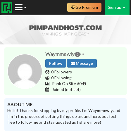
Go Premium
Sign up
Waymmewly
0
Follow
Message
0 Followers
0 Following
Rank On Site #0
Joined
(not set)
ABOUT ME:
Hello! Thanks for stopping by my profile. I’m
Waymmewly
and
I’m in the process of setting things up around here, but feel
free to follow me and stay updated as I share more!