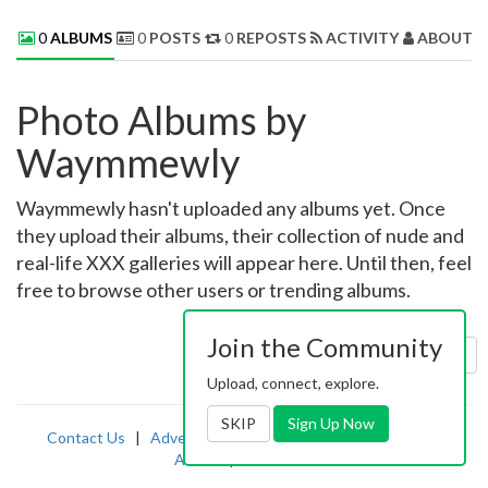
0
ALBUMS
0
POSTS
0
REPOSTS
ACTIVITY
ABOUT 
Photo Albums by
Waymmewly
Waymmewly hasn't uploaded any albums yet. Once
they upload their albums, their collection of nude and
real-life XXX galleries will appear here. Until then, feel
free to browse other users or trending albums.
Join the Community
Sort by:
Uploaded
Upload, connect, explore.
SKIP
Sign Up Now
Contact Us
|
Advertising
|
TOS
|
Privacy
|
2257
|
Abuse
|
PornDude