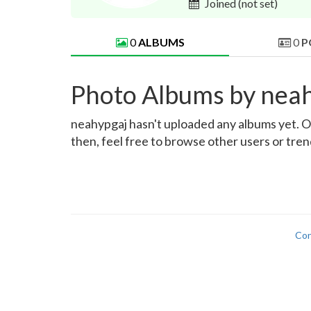
Joined
(not set)
0
ALBUMS
0
P
Photo Albums by nea
neahypgaj hasn't uploaded any albums yet. Onc
then, feel free to browse other users or tre
Con