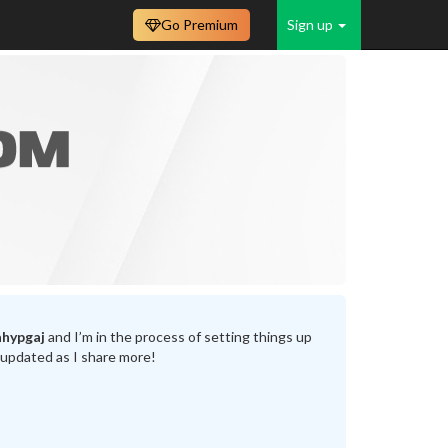
Go Premium
Sign up
hypgaj
and I’m in the process of setting things up
 updated as I share more!