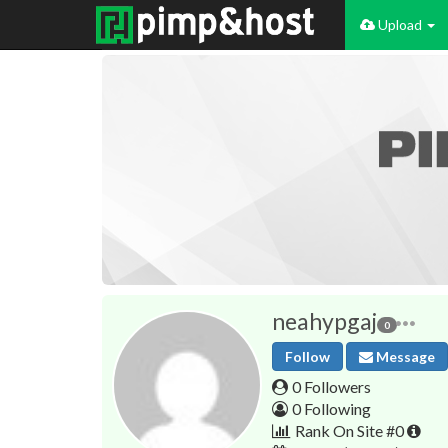
Upload
neahypgaj
0
Follow
Message
0 Followers
0 Following
Rank On Site #0