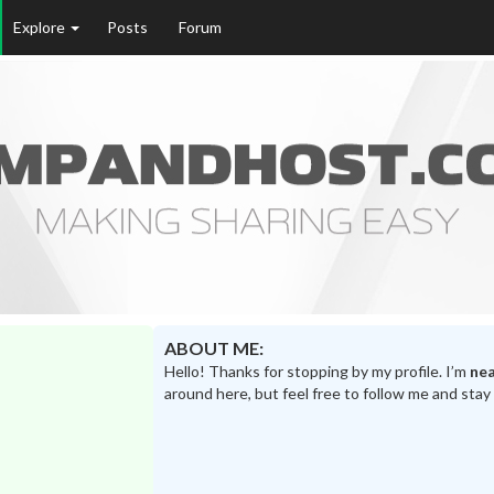
Explore
Posts
Forum
ABOUT ME:
Hello! Thanks for stopping by my profile. I’m
nea
around here, but feel free to follow me and stay