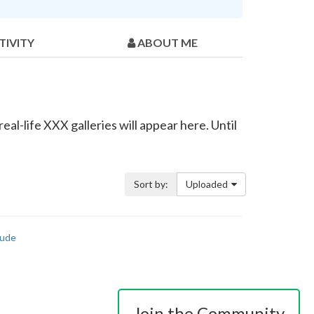
TIVITY
ABOUT ME
al-life XXX galleries will appear here. Until
Sort by:
Uploaded
ude
Join the Community