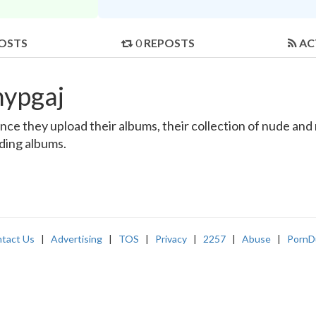
OSTS
0
REPOSTS
AC
hypgaj
e they upload their albums, their collection of nude and re
nding albums.
tact Us
|
Advertising
|
TOS
|
Privacy
|
2257
|
Abuse
|
PornD