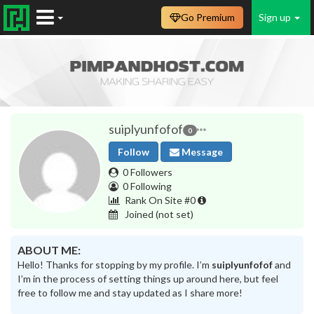
Go Premium
Sign up
suiplyunfofof
0
Follow
Message
0 Followers
0 Following
Rank On Site #0
Joined
(not set)
ABOUT ME:
Hello! Thanks for stopping by my profile. I’m
suiplyunfofof
and
I’m in the process of setting things up around here, but feel
free to follow me and stay updated as I share more!