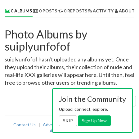
0
ALBUMS
0
POSTS
0
REPOSTS
ACTIVITY
ABOUT 
Photo Albums by
suiplyunfofof
suiplyunfofof hasn't uploaded any albums yet. Once
they upload their albums, their collection of nude and
real-life XXX galleries will appear here. Until then, feel
free to browse other users or trending albums.
Join the Community
Sort by:
Uploaded
Upload, connect, explore.
SKIP
Sign Up Now
Contact Us
|
Advertising
|
TOS
|
Privacy
|
2257
|
Abuse
|
PornDude