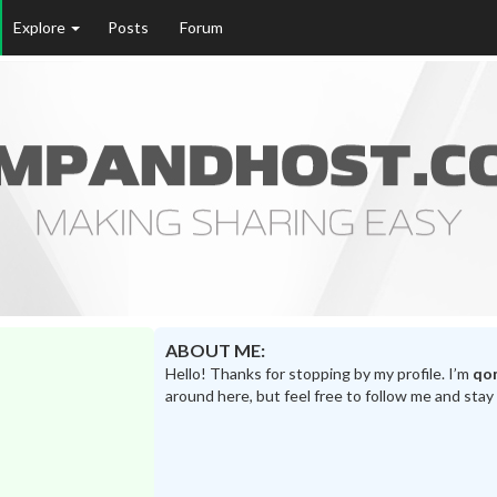
Explore
Posts
Forum
ABOUT ME:
Hello! Thanks for stopping by my profile. I’m
qo
around here, but feel free to follow me and stay