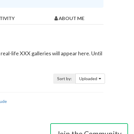
TIVITY
ABOUT ME
al-life XXX galleries will appear here. Until
Sort by:
Uploaded
ude
Join the Community