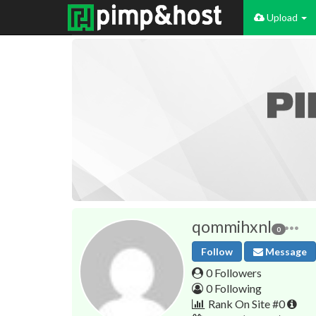
Upload
qommihxnl
0
Follow
Message
0 Followers
0 Following
Rank On Site #0