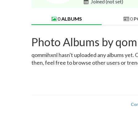
Joined
(not set)
0
ALBUMS
0
P
Photo Albums by qom
qommihxnl hasn't uploaded any albums yet. Onc
then, feel free to browse other users or tre
Con