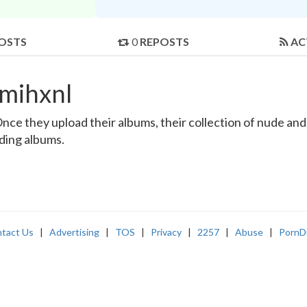
OSTS
0
REPOSTS
AC
mihxnl
e they upload their albums, their collection of nude and re
nding albums.
tact Us
|
Advertising
|
TOS
|
Privacy
|
2257
|
Abuse
|
PornD