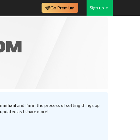
Go Premium
Sign up
mmihxnl
and I’m in the process of setting things up
 updated as I share more!