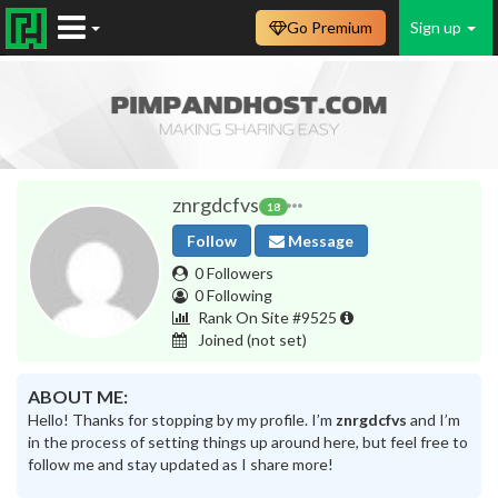
Go Premium
Sign up
znrgdcfvs
18
Follow
Message
0 Followers
0 Following
Rank On Site #9525
Joined
(not set)
ABOUT ME:
Hello! Thanks for stopping by my profile. I’m
znrgdcfvs
and I’m
in the process of setting things up around here, but feel free to
follow me and stay updated as I share more!