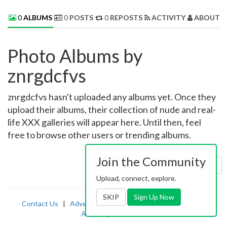
0
ALBUMS
0
POSTS
0
REPOSTS
ACTIVITY
ABOUT 
Photo Albums by
znrgdcfvs
znrgdcfvs hasn't uploaded any albums yet. Once they
upload their albums, their collection of nude and real-
life XXX galleries will appear here. Until then, feel
free to browse other users or trending albums.
Join the Community
Sort by:
Uploaded
Upload, connect, explore.
SKIP
Sign Up Now
Contact Us
|
Advertising
|
TOS
|
Privacy
|
2257
|
Abuse
|
PornDude