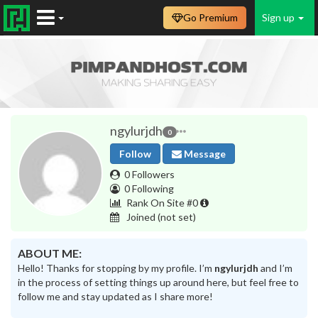
Go Premium
Sign up
ngylurjdh
0
Follow
Message
0 Followers
0 Following
Rank On Site #0
Joined
(not set)
ABOUT ME:
Hello! Thanks for stopping by my profile. I’m
ngylurjdh
and I’m
in the process of setting things up around here, but feel free to
follow me and stay updated as I share more!