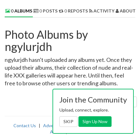
0
ALBUMS
0
POSTS
0
REPOSTS
ACTIVITY
ABOUT 
Photo Albums by
ngylurjdh
ngylurjdh hasn't uploaded any albums yet. Once they
upload their albums, their collection of nude and real-
life XXX galleries will appear here. Until then, feel
free to browse other users or trending albums.
Join the Community
Sort by:
Uploaded
Upload, connect, explore.
SKIP
Sign Up Now
Contact Us
|
Advertising
|
TOS
|
Privacy
|
2257
|
Abuse
|
PornDude