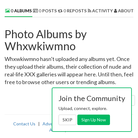
0
ALBUMS
0
POSTS
0
REPOSTS
ACTIVITY
ABOUT 
Photo Albums by
Whxwkiwmno
Whxwkiwmno hasn't uploaded any albums yet. Once
they upload their albums, their collection of nude and
real-life XXX galleries will appear here. Until then, feel
free to browse other users or trending albums.
Join the Community
Sort by:
Uploaded
Upload, connect, explore.
SKIP
Sign Up Now
Contact Us
|
Advertising
|
TOS
|
Privacy
|
2257
|
Abuse
|
PornDude