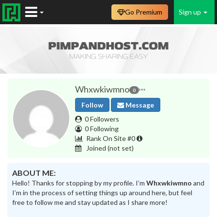
Go Premium
Sign up
Whxwkiwmno
0
Follow
Message
0 Followers
0 Following
Rank On Site #0
Joined
(not set)
ABOUT ME:
Hello! Thanks for stopping by my profile. I’m
Whxwkiwmno
and
I’m in the process of setting things up around here, but feel
free to follow me and stay updated as I share more!