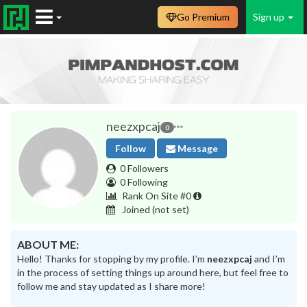
Go Premium
Sign up
neezxpcaj
0
Follow
Message
0 Followers
0 Following
Rank On Site #0
Joined
(not set)
ABOUT ME:
Hello! Thanks for stopping by my profile. I’m
neezxpcaj
and I’m
in the process of setting things up around here, but feel free to
follow me and stay updated as I share more!