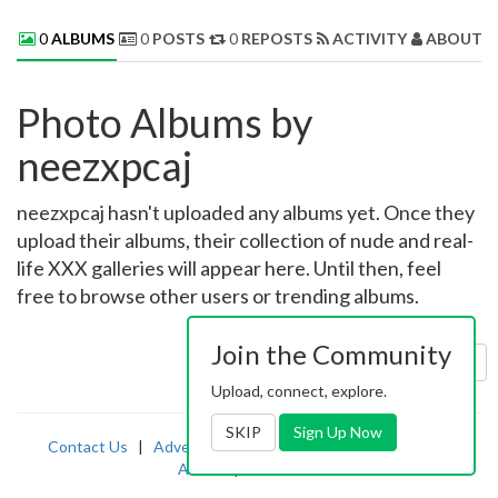
0
ALBUMS
0
POSTS
0
REPOSTS
ACTIVITY
ABOUT 
Photo Albums by
neezxpcaj
neezxpcaj hasn't uploaded any albums yet. Once they
upload their albums, their collection of nude and real-
life XXX galleries will appear here. Until then, feel
free to browse other users or trending albums.
Join the Community
Sort by:
Uploaded
Upload, connect, explore.
SKIP
Sign Up Now
Contact Us
|
Advertising
|
TOS
|
Privacy
|
2257
|
Abuse
|
PornDude