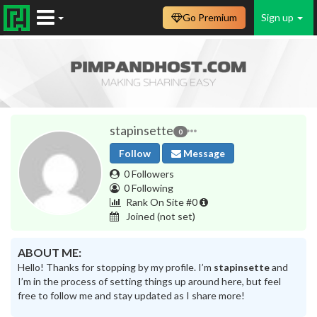
Go Premium
Sign up
stapinsette
0
Follow
Message
0 Followers
0 Following
Rank On Site #0
Joined
(not set)
ABOUT ME:
Hello! Thanks for stopping by my profile. I’m
stapinsette
and
I’m in the process of setting things up around here, but feel
free to follow me and stay updated as I share more!