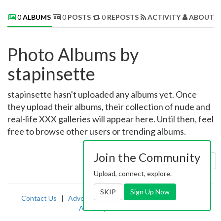
0
ALBUMS
0
POSTS
0
REPOSTS
ACTIVITY
ABOUT 
Photo Albums by
stapinsette
stapinsette hasn't uploaded any albums yet. Once
they upload their albums, their collection of nude and
real-life XXX galleries will appear here. Until then, feel
free to browse other users or trending albums.
Join the Community
Sort by:
Uploaded
Upload, connect, explore.
SKIP
Sign Up Now
Contact Us
|
Advertising
|
TOS
|
Privacy
|
2257
|
Abuse
|
PornDude