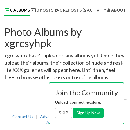
0
ALBUMS
0
POSTS
0
REPOSTS
ACTIVITY
ABOUT 
Photo Albums by
xgrcsyhpk
xgrcsyhpk hasn't uploaded any albums yet. Once they
upload their albums, their collection of nude and real-
life XXX galleries will appear here. Until then, feel
free to browse other users or trending albums.
Join the Community
Sort by:
Uploaded
Upload, connect, explore.
SKIP
Sign Up Now
Contact Us
|
Advertising
|
TOS
|
Privacy
|
2257
|
Abuse
|
PornDude