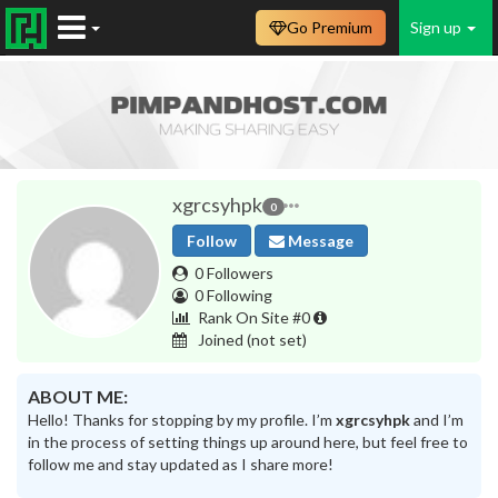
Go Premium
Sign up
xgrcsyhpk
0
Follow
Message
0 Followers
0 Following
Rank On Site #0
Joined
(not set)
ABOUT ME:
Hello! Thanks for stopping by my profile. I’m
xgrcsyhpk
and I’m
in the process of setting things up around here, but feel free to
follow me and stay updated as I share more!