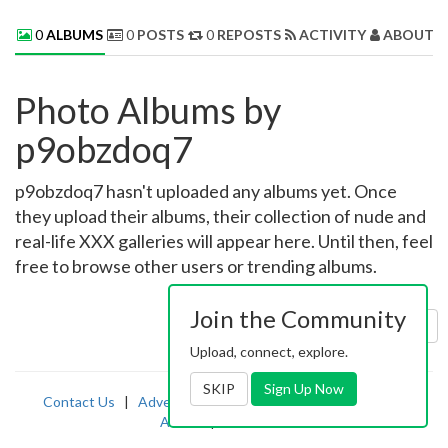
0
ALBUMS
0
POSTS
0
REPOSTS
ACTIVITY
ABOUT 
Photo Albums by
p9obzdoq7
p9obzdoq7 hasn't uploaded any albums yet. Once
they upload their albums, their collection of nude and
real-life XXX galleries will appear here. Until then, feel
free to browse other users or trending albums.
Join the Community
Sort by:
Uploaded
Upload, connect, explore.
SKIP
Sign Up Now
Contact Us
|
Advertising
|
TOS
|
Privacy
|
2257
|
Abuse
|
PornDude