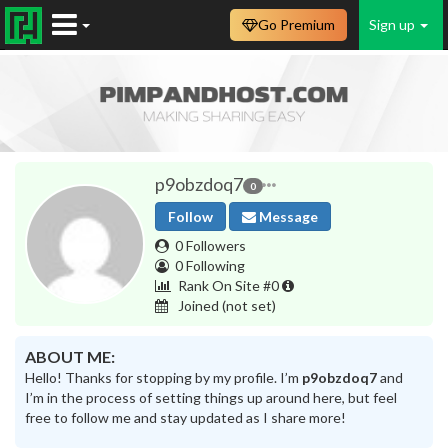
Go Premium
Sign up
p9obzdoq7
0
Follow
Message
0 Followers
0 Following
Rank On Site #0
Joined
(not set)
ABOUT ME:
Hello! Thanks for stopping by my profile. I’m
p9obzdoq7
and
I’m in the process of setting things up around here, but feel
free to follow me and stay updated as I share more!