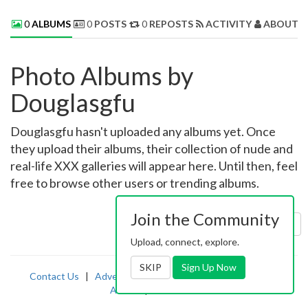
0
ALBUMS
0
POSTS
0
REPOSTS
ACTIVITY
ABOUT 
Photo Albums by
Douglasgfu
Douglasgfu hasn't uploaded any albums yet. Once
they upload their albums, their collection of nude and
real-life XXX galleries will appear here. Until then, feel
free to browse other users or trending albums.
Join the Community
Sort by:
Uploaded
Upload, connect, explore.
SKIP
Sign Up Now
Contact Us
|
Advertising
|
TOS
|
Privacy
|
2257
|
Abuse
|
PornDude