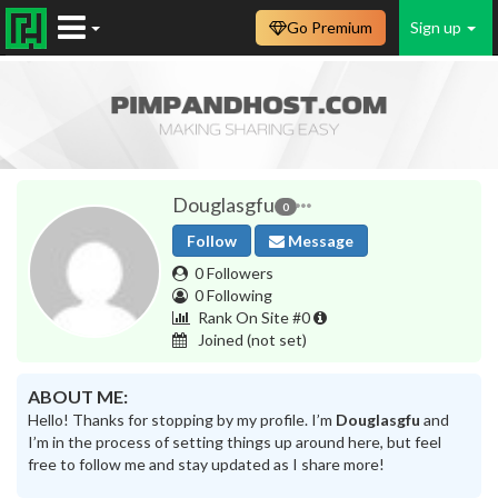
Go Premium
Sign up
Douglasgfu
0
Follow
Message
0 Followers
0 Following
Rank On Site #0
Joined
(not set)
ABOUT ME:
Hello! Thanks for stopping by my profile. I’m
Douglasgfu
and
I’m in the process of setting things up around here, but feel
free to follow me and stay updated as I share more!