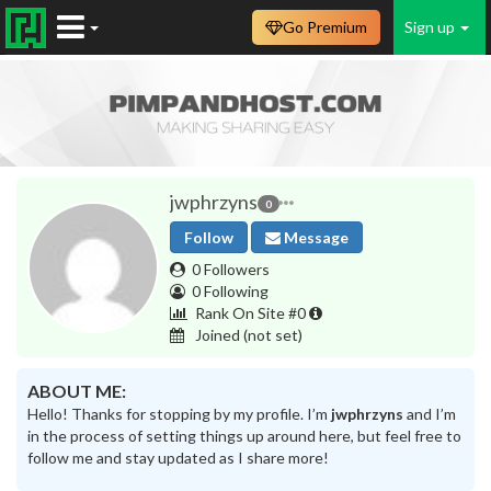
Go Premium
Sign up
jwphrzyns
0
Follow
Message
0 Followers
0 Following
Rank On Site #0
Joined
(not set)
ABOUT ME:
Hello! Thanks for stopping by my profile. I’m
jwphrzyns
and I’m
in the process of setting things up around here, but feel free to
follow me and stay updated as I share more!