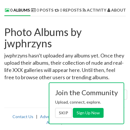
0
ALBUMS
0
POSTS
0
REPOSTS
ACTIVITY
ABOUT 
Photo Albums by
jwphrzyns
jwphrzyns hasn't uploaded any albums yet. Once they
upload their albums, their collection of nude and real-
life XXX galleries will appear here. Until then, feel
free to browse other users or trending albums.
Join the Community
Sort by:
Uploaded
Upload, connect, explore.
SKIP
Sign Up Now
Contact Us
|
Advertising
|
TOS
|
Privacy
|
2257
|
Abuse
|
PornDude