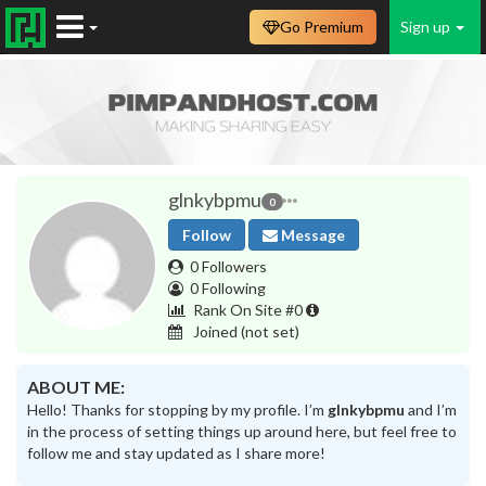
Go Premium
Sign up
glnkybpmu
0
Follow
Message
0 Followers
0 Following
Rank On Site #0
Joined
(not set)
ABOUT ME:
Hello! Thanks for stopping by my profile. I’m
glnkybpmu
and I’m
in the process of setting things up around here, but feel free to
follow me and stay updated as I share more!