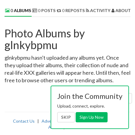
0
ALBUMS
0
POSTS
0
REPOSTS
ACTIVITY
ABOUT 
Photo Albums by
glnkybpmu
glnkybpmu hasn't uploaded any albums yet. Once
they upload their albums, their collection of nude and
real-life XXX galleries will appear here. Until then, feel
free to browse other users or trending albums.
Join the Community
Sort by:
Uploaded
Upload, connect, explore.
SKIP
Sign Up Now
Contact Us
|
Advertising
|
TOS
|
Privacy
|
2257
|
Abuse
|
PornDude