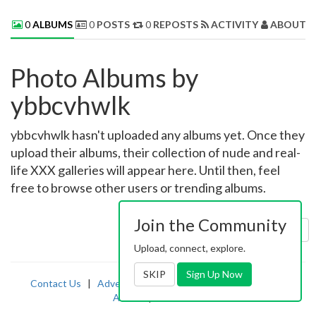
0
ALBUMS
0
POSTS
0
REPOSTS
ACTIVITY
ABOUT 
Photo Albums by
ybbcvhwlk
ybbcvhwlk hasn't uploaded any albums yet. Once they
upload their albums, their collection of nude and real-
life XXX galleries will appear here. Until then, feel
free to browse other users or trending albums.
Join the Community
Sort by:
Uploaded
Upload, connect, explore.
SKIP
Sign Up Now
Contact Us
|
Advertising
|
TOS
|
Privacy
|
2257
|
Abuse
|
PornDude