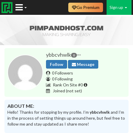
Go Premium
Sign up
ybbcvhwlk
0
Follow
Message
0 Followers
0 Following
Rank On Site #0
Joined
(not set)
ABOUT ME:
Hello! Thanks for stopping by my profile. I’m
ybbcvhwlk
and I’m
in the process of setting things up around here, but feel free to
follow me and stay updated as I share more!